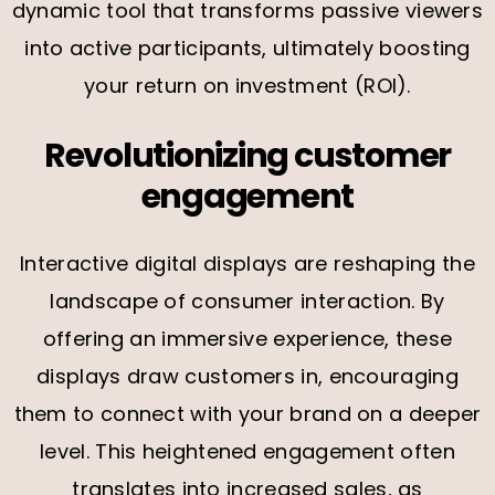
dynamic tool that transforms passive viewers
into active participants, ultimately boosting
your return on investment (ROI).
Revolutionizing customer
engagement
Interactive digital displays are reshaping the
landscape of consumer interaction. By
offering an immersive experience, these
displays draw customers in, encouraging
them to connect with your brand on a deeper
level. This heightened engagement often
translates into increased sales, as