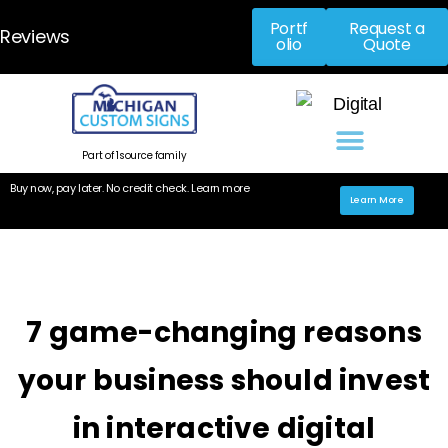
Portf
Request a
Reviews
olio
Quote
Part of 1source family
Buy now, pay later. No credit check. Learn more
Learn More
7 game-changing reasons
your business should invest
in interactive digital