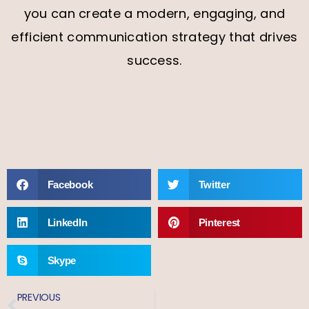
you can create a modern, engaging, and
efficient communication strategy that drives
success.
Facebook
Twitter
LinkedIn
Pinterest
Skype
PREVIOUS