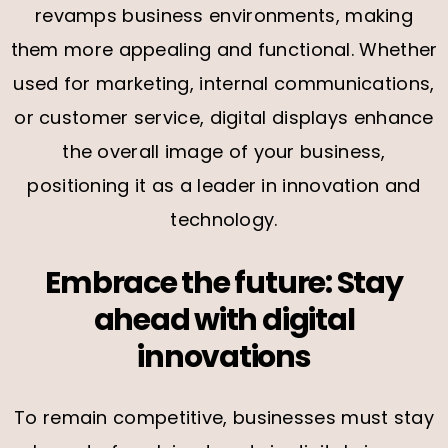
revamps business environments, making
them more appealing and functional. Whether
used for marketing, internal communications,
or customer service, digital displays enhance
the overall image of your business,
positioning it as a leader in innovation and
technology.
Embrace the future: Stay
ahead with digital
innovations
To remain competitive, businesses must stay