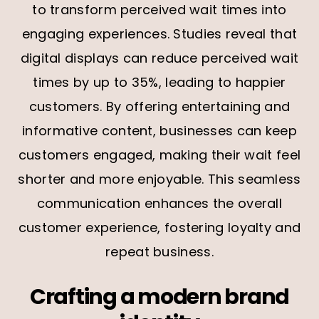
to transform perceived wait times into
engaging experiences. Studies reveal that
digital displays can reduce perceived wait
times by up to 35%, leading to happier
customers. By offering entertaining and
informative content, businesses can keep
customers engaged, making their wait feel
shorter and more enjoyable. This seamless
communication enhances the overall
customer experience, fostering loyalty and
repeat business.
Crafting a modern brand