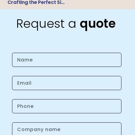
Crafting the Perfect Sign: A University’s Guide to Material Mastery
Request a
quote