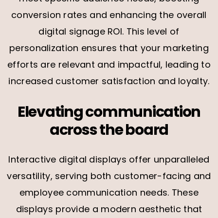
conversion rates and enhancing the overall
digital signage ROI. This level of
personalization ensures that your marketing
efforts are relevant and impactful, leading to
increased customer satisfaction and loyalty.
Elevating communication
across the board
Interactive digital displays offer unparalleled
versatility, serving both customer-facing and
employee communication needs. These
displays provide a modern aesthetic that