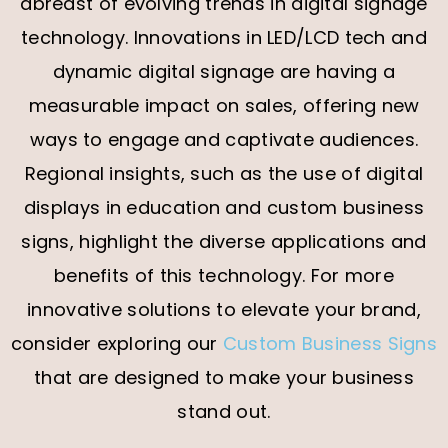
abreast of evolving trends in digital signage
technology. Innovations in LED/LCD tech and
dynamic digital signage are having a
measurable impact on sales, offering new
ways to engage and captivate audiences.
Regional insights, such as the use of digital
displays in education and custom business
signs, highlight the diverse applications and
benefits of this technology.
For more
innovative solutions to elevate your brand,
consider exploring our
Custom Business Signs
that are designed to make your business
stand out.