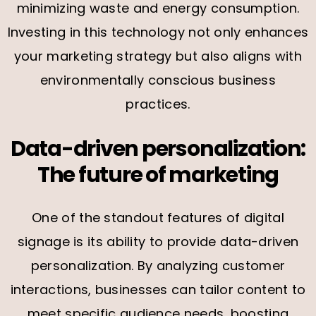
minimizing waste and energy consumption.
Investing in this technology not only enhances
your marketing strategy but also aligns with
environmentally conscious business
practices.
Data-driven personalization:
The future of marketing
One of the standout features of digital
signage is its ability to provide data-driven
personalization. By analyzing customer
interactions, businesses can tailor content to
meet specific audience needs, boosting