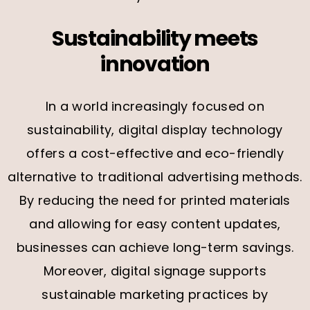
Sustainability meets
innovation
In a world increasingly focused on
sustainability, digital display technology
offers a cost-effective and eco-friendly
alternative to traditional advertising methods.
By reducing the need for printed materials
and allowing for easy content updates,
businesses can achieve long-term savings.
Moreover, digital signage supports
sustainable marketing practices by