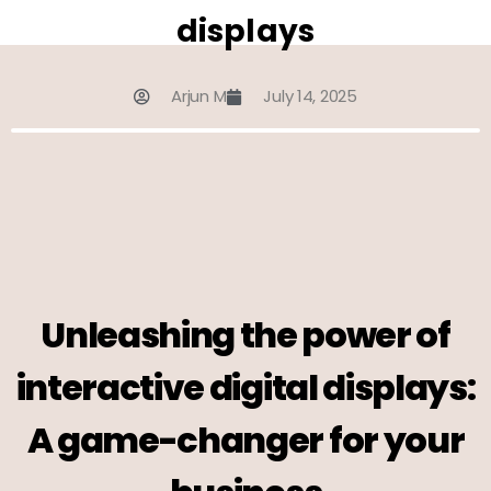
displays
Arjun M
July 14, 2025
Unleashing the power of
interactive digital displays:
A game-changer for your