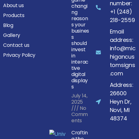
number:
About us
changi
+1 (248)
ng
Products
reason
218-2559
s your
Blog
busines
Email
Gallery
s
address:
should
Contact us
info@mic
invest
Privacy Policy
in
higancus
interac
tomsigns
tive
.com
digital
display
Address:
s
26600
July 14,
Heyn Dr,
2025
No
Novi, MI
Comm
48374
ents
Craftin
g the