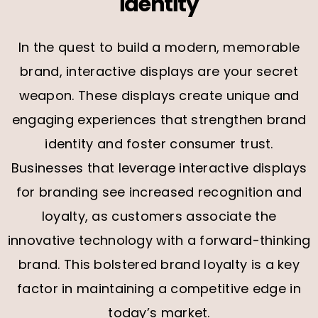
identity
In the quest to build a modern, memorable
brand, interactive displays are your secret
weapon. These displays create unique and
engaging experiences that strengthen brand
identity and foster consumer trust.
Businesses that leverage interactive displays
for branding see increased recognition and
loyalty, as customers associate the
innovative technology with a forward-thinking
brand. This bolstered brand loyalty is a key
factor in maintaining a competitive edge in
today’s market.