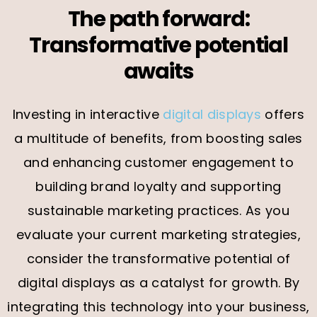
The path forward:
Transformative potential
awaits
Investing in interactive
digital displays
offers
a multitude of benefits, from boosting sales
and enhancing customer engagement to
building brand loyalty and supporting
sustainable marketing practices. As you
evaluate your current marketing strategies,
consider the transformative potential of
digital displays as a catalyst for growth. By
integrating this technology into your business,