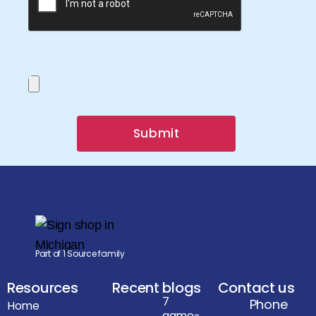
Submit
Part of 1 Source family
Resources
Recent blogs
Contact us
7
Phone
Home
game-