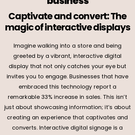
business
Captivate and convert: The
magic of interactive displays
Imagine walking into a store and being
greeted by a vibrant, interactive digital
display that not only catches your eye but
invites you to engage. Businesses that have
embraced this technology report a
remarkable 33% increase in sales. This isn’t
just about showcasing information; it’s about
creating an experience that captivates and
converts. Interactive digital signage is a