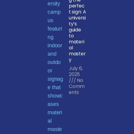
perfec
t sign: A
universi
ty’s
guide
to
materi
al
master
y
July 6,
2025
No
Comm
ents