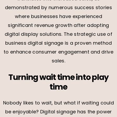
demonstrated by numerous success stories
where businesses have experienced
significant revenue growth after adopting
digital display solutions. The strategic use of
business digital signage is a proven method
to enhance consumer engagement and drive
sales.
Turning wait time into play
time
Nobody likes to wait, but what if waiting could
be enjoyable? Digital signage has the power