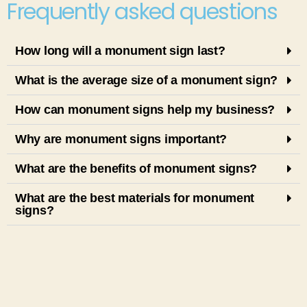
Frequently asked questions
How long will a monument sign last?
What is the average size of a monument sign?
How can monument signs help my business?
Why are monument signs important?
What are the benefits of monument signs?
What are the best materials for monument
signs?