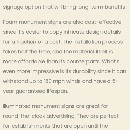
signage option that will bring long-term benefits.
Foam monument signs are also cost-effective
since it’s easier to copy intricate design details
for a fraction of a cost. The installation process
takes half the time, and the material itself is
more affordable than its counterparts. What’s
even more impressive is its durability since it can
withstand up to 180 mph winds and have a 5-
year guaranteed lifespan.
Illuminated monument signs are great for
round-the-clock advertising. They are perfect
for establishments that are open until the