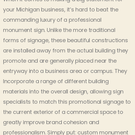
your Michigan business, it’s hard to beat the
commanding luxury of a professional
monument sign. Unlike the more traditional
forms of signage, these beautiful constructions
are installed away from the actual building they
promote and are generally placed near the
entryway into a business area or campus. They
Incorporate a range of different building
materials into the overall design, allowing sign
specialists to match this promotional signage to
the current exterior of a commercial space to
greatly improve brand cohesion and
professionalism. Simply put: custom monument