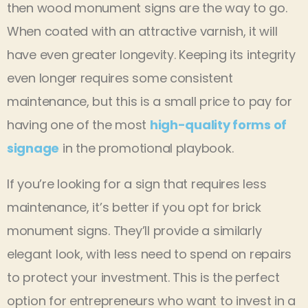
then wood monument signs are the way to go.
When coated with an attractive varnish, it will
have even greater longevity. Keeping its integrity
even longer requires some consistent
maintenance, but this is a small price to pay for
having one of the most
high-quality forms of
signage
in the promotional playbook.
If you’re looking for a sign that requires less
maintenance, it’s better if you opt for brick
monument signs. They’ll provide a similarly
elegant look, with less need to spend on repairs
to protect your investment. This is the perfect
option for entrepreneurs who want to invest in a