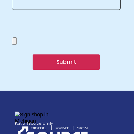
Submit
Part of 1 Source family