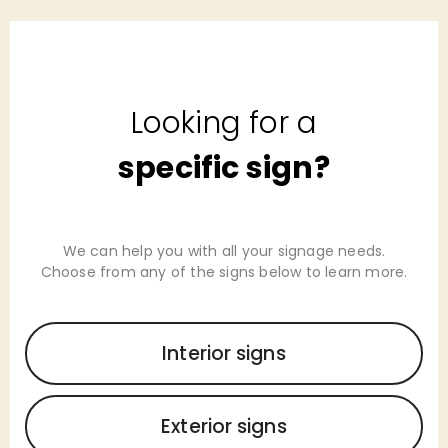
Looking for a
specific sign?
We can help you with all your signage needs.
Choose from any of the signs below to learn more.
Interior signs
Exterior signs