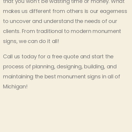
that you won’t be wasting time or money. What
makes us different from others is our eagerness
to uncover and understand the needs of our
clients. From traditional to modern monument
signs, we can do it all!
Call us today for a free quote and start the
process of planning, designing, building, and
maintaining the best monument signs in all of
Michigan!