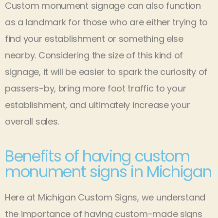
Custom monument signage can also function
as a landmark for those who are either trying to
find your establishment or something else
nearby. Considering the size of this kind of
signage, it will be easier to spark the curiosity of
passers-by, bring more foot traffic to your
establishment, and ultimately increase your
overall sales.
Benefits of having custom
monument signs in Michigan
Here at Michigan Custom Signs, we understand
the importance of having custom-made signs