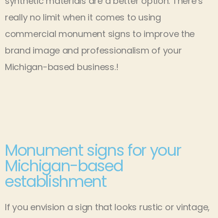
synthetic materials are a better option. There’s
really no limit when it comes to using
commercial monument signs to improve the
brand image and professionalism of your
Michigan-based business.!
Monument signs for your
Michigan-based
establishment
If you envision a sign that looks rustic or vintage,