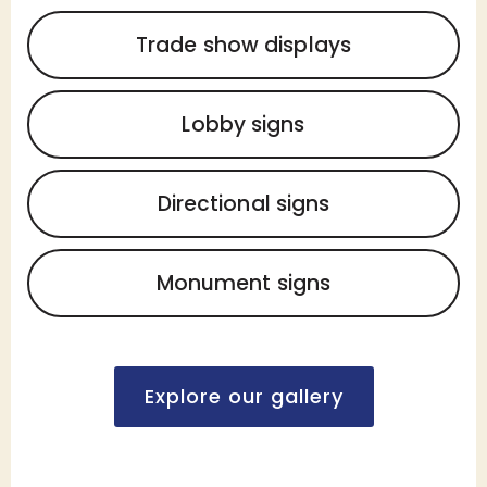
Trade show displays
Lobby signs
Directional signs
Monument signs
Explore our gallery