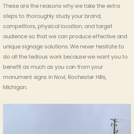
These are the reasons why we take the extra
steps to thoroughly study your brand,
competitors, physical location, and target
audience so that we can produce effective and
unique signage solutions. We never hesitate to
do all the tedious work because we want you to
benefit as much as you can from your
monument signs in Novi, Rochester Hills,
Michigan.