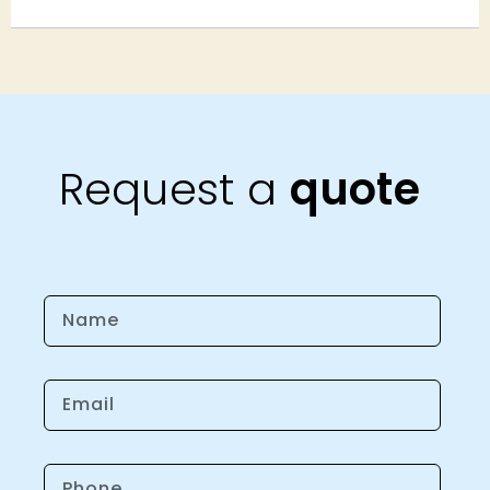
Request a
quote