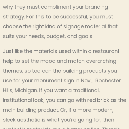
why they must compliment your branding
strategy. For this to be successful, you must
choose the right kind of signage material that
suits your needs, budget, and goals.
Just like the materials used within a restaurant
help to set the mood and match overarching
themes, so too can the building products you
use for your monument sign in Novi, Rochester
Hills, Michigan. If you want a traditional,
institutional look, you can go with red brick as the
main building product. Or, if a more modern,
sleek aesthetic is what you’re going for, then