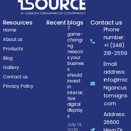
Resources
Recent blogs
Contact us
7
Phone
Home
game-
number:
About us
changi
+1 (248)
ng
Products
reason
218-2559
s your
Blog
busines
Email
Gallery
s
address:
should
Contact us
info@mic
invest
Privacy Policy
in
higancus
interac
tomsigns
tive
.com
digital
display
Address:
s
26600
July 14,
Heyn Dr,
2025