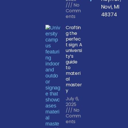
No
Novi, MI
Comm
48374
ents
Craftin
g the
perfec
t sign: A
universi
ty’s
guide
to
materi
al
master
y
July 6,
2025
No
Comm
ents