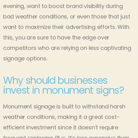
evening, want to boost brand visibility during
bad weather conditions, or even those that just
want to maximize their advertising efforts. With
this, you are sure to have the edge over
competitors who are relying on less captivating
signage options.
Why should businesses
invest in monument signs?
Monument signage is built to withstand harsh
weather conditions, making it a great cost-
efficient investment since it doesn’t require
frequent replacing. Plus, it’s less expensive than