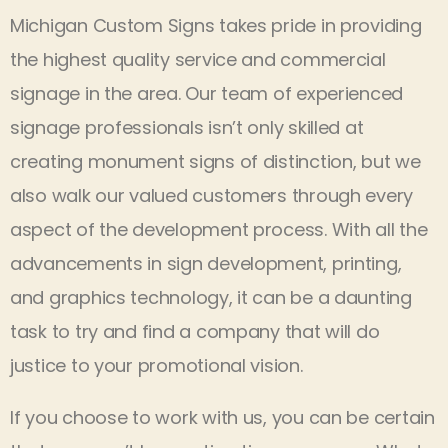
Michigan Custom Signs takes pride in providing
the highest quality service and commercial
signage in the area. Our team of experienced
signage professionals isn’t only skilled at
creating monument signs of distinction, but we
also walk our valued customers through every
aspect of the development process. With all the
advancements in sign development, printing,
and graphics technology, it can be a daunting
task to try and find a company that will do
justice to your promotional vision.
If you choose to work with us, you can be certain