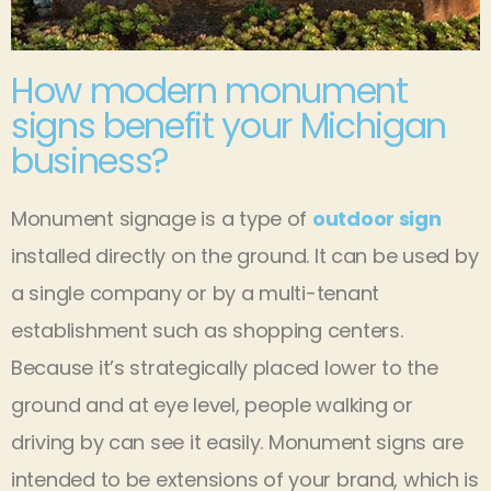
How modern monument
signs benefit your Michigan
business?
Monument signage is a type of
outdoor sign
installed directly on the ground. It can be used by
a single company or by a multi-tenant
establishment such as shopping centers.
Because it’s strategically placed lower to the
ground and at eye level, people walking or
driving by can see it easily. Monument signs are
intended to be extensions of your brand, which is