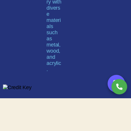
💬
Buy now, pay on your terms
Instant credit decisions | Net 30 | Terms up to 12 months