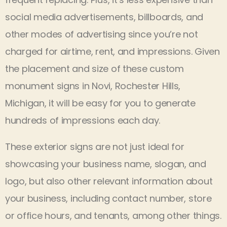
social media advertisements, billboards, and
other modes of advertising since you’re not
charged for airtime, rent, and impressions. Given
the placement and size of these custom
monument signs in Novi, Rochester Hills,
Michigan, it will be easy for you to generate
hundreds of impressions each day.
These exterior signs are not just ideal for
showcasing your business name, slogan, and
logo, but also other relevant information about
your business, including contact number, store
or office hours, and tenants, among other things.