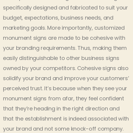
specifically designed and fabricated to suit your
budget, expectations, business needs, and
marketing goals. More importantly, customized
monument signs are made to be cohesive with
your branding requirements. Thus, making them
easily distinguishable to other business signs
owned by your competitors. Cohesive signs also
solidify your brand and improve your customers’
perceived trust. It’s because when they see your
monument signs from afar, they feel confident
that they’re heading in the right direction and
that the establishment is indeed associated with
your brand and not some knock-off company.