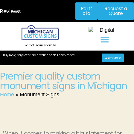
Portf
Request a
Reviews
olio
Quote
Part of 1source family
Buy now, pay later. No credit check. Learn more
Learn More
Premier quality custom
monument signs in Michigan ​
Home
»
Monument Signs
When it comes to making a big statement for