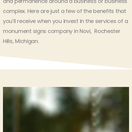
and permanence around a business or business
complex. Here are just a few of the benefits that
you’ll receive when you invest in the services of a
monument signs company in Novi, Rochester
Hills, Michigan.