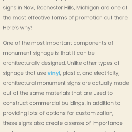
signs in Novi, Rochester Hills, Michigan are one of
the most effective forms of promotion out there.
Here’s why!
One of the most important components of
monument signage is that it can be
architecturally designed. Unlike other types of
signage that use
vinyl
, plastic, and electricity,
architectural monument signs are actually made
out of the same materials that are used to
construct commercial buildings. In addition to
providing lots of options for customization,
these signs also create a sense of importance