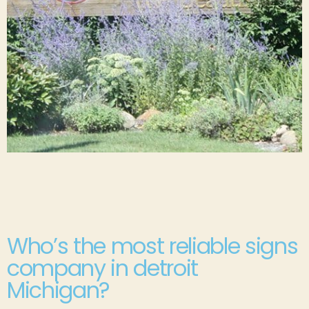
Who’s the most reliable signs
company in detroit
Michigan?