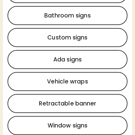
Bathroom signs
Custom signs
Ada signs
Vehicle wraps
Retractable banner
Window signs