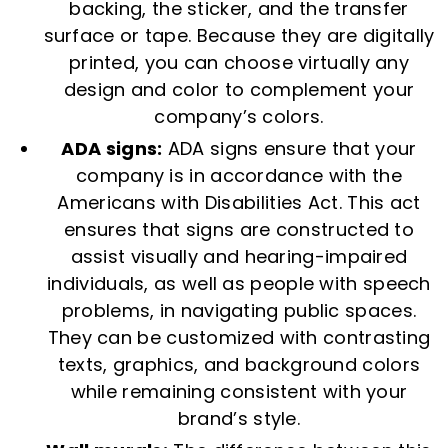
backing, the sticker, and the transfer
surface or tape. Because they are digitally
printed, you can choose virtually any
design and color to complement your
company’s colors.
ADA signs:
ADA signs ensure that your
company is in accordance with the
Americans with Disabilities Act. This act
ensures that signs are constructed to
assist visually and hearing-impaired
individuals, as well as people with speech
problems, in navigating public spaces.
They can be customized with contrasting
texts, graphics, and background colors
while remaining consistent with your
brand’s style.