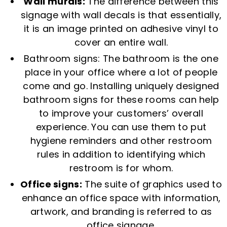
Wall murals:
The difference between this
signage with wall decals is that essentially,
it is an image printed on adhesive vinyl to
cover an entire wall.
Bathroom signs: The bathroom is the one
place in your office where a lot of people
come and go. Installing uniquely designed
bathroom signs for these rooms can help
to improve your customers’ overall
experience. You can use them to put
hygiene reminders and other restroom
rules in addition to identifying which
restroom is for whom.
Office signs:
The suite of graphics used to
enhance an office space with information,
artwork, and branding is referred to as
office signage.