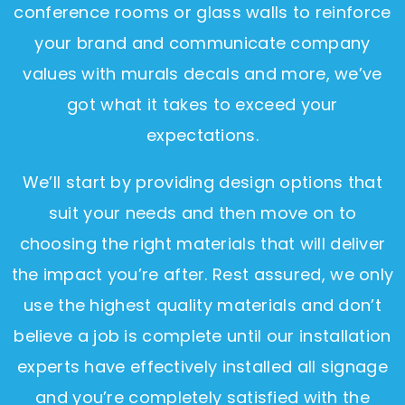
conference rooms or glass walls to reinforce
your brand and communicate company
values with murals decals and more, we’ve
got what it takes to exceed your
expectations.
We’ll start by providing design options that
suit your needs and then move on to
choosing the right materials that will deliver
the impact you’re after. Rest assured, we only
use the highest quality materials and don’t
believe a job is complete until our installation
experts have effectively installed all signage
and you’re completely satisfied with the