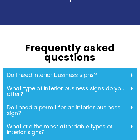
Frequently asked
questions
Do I need interior business signs?
What type of interior business signs do you
offer?
Do I need a permit for an interior business
sign?
What are the most affordable types of
interior signs?