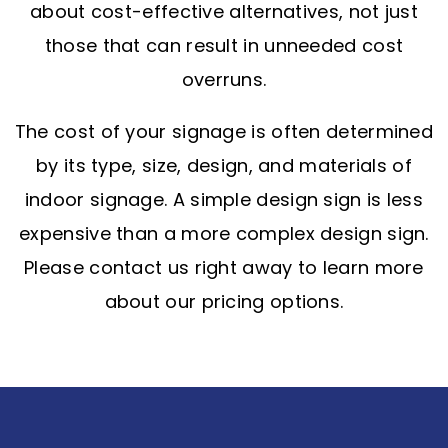
about cost-effective alternatives, not just
those that can result in unneeded cost
overruns.
The cost of your signage is often determined
by its type, size, design, and materials of
indoor signage. A simple design sign is less
expensive than a more complex design sign.
Please contact us right away to learn more
about our pricing options.