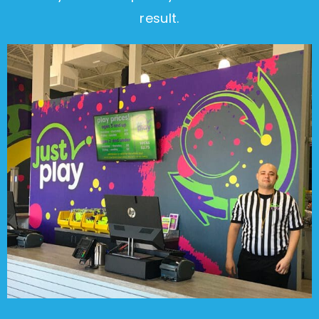
result.