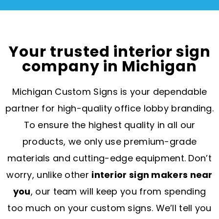
Your trusted interior sign
company in Michigan
Michigan Custom Signs is your dependable
partner for high-quality office lobby branding.
To ensure the highest quality in all our
products, we only use premium-grade
materials and cutting-edge equipment. Don’t
worry, unlike other
interior sign makers near
you
, our team will keep you from spending
too much on your custom signs. We’ll tell you