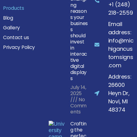
+1 (248)
ng
Products
reason
218-2559
s your
Blog
busines
Email
Gallery
s
address:
should
Contact us
info@mic
invest
Privacy Policy
in
higancus
interac
tomsigns
tive
.com
digital
display
Address:
s
26600
July 14,
Heyn Dr,
2025
No
Novi, MI
Comm
48374
ents
Craftin
g the
perfec