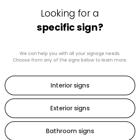
Looking for a
specific sign?
We can help you with all your signage needs.
Choose from any of the signs below to learn more.
Interior signs
Exterior signs
Bathroom signs