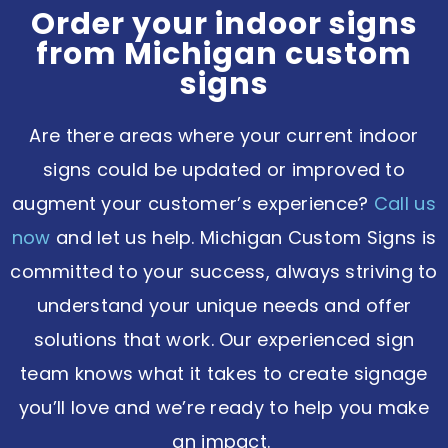
Order your indoor signs
from Michigan custom
signs
Are there areas where your current indoor
signs could be updated or improved to
augment your customer’s experience?
Call us
now
and let us help. Michigan Custom Signs is
committed to your success, always striving to
understand your unique needs and offer
solutions that work. Our experienced sign
team knows what it takes to create signage
you’ll love and we’re ready to help you make
an impact.