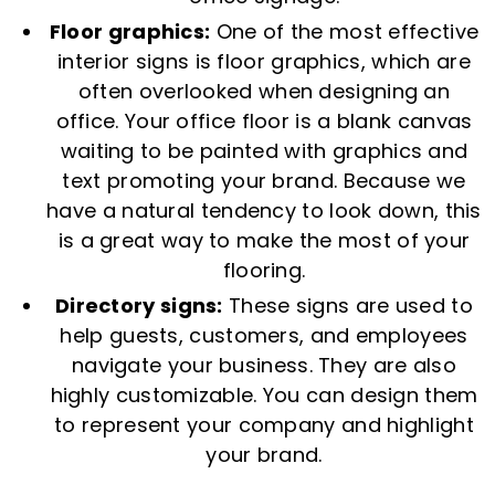
Floor graphics:
One of the most effective
interior signs is floor graphics, which are
often overlooked when designing an
office. Your office floor is a blank canvas
waiting to be painted with graphics and
text promoting your brand. Because we
have a natural tendency to look down, this
is a great way to make the most of your
flooring.
Directory signs:
These signs are used to
help guests, customers, and employees
navigate your business. They are also
highly customizable. You can design them
to represent your company and highlight
your brand.