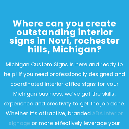
Where can you create
outstanding interior
signs in Novi, rochester
hills, Michigan?
Michigan Custom Signs is here and ready to
help! If you need professionally designed and
coordinated interior office signs for your
Michigan business, we’ve got the skills,
experience and creativity to get the job done.
Whether it’s attractive, branded
ADA interior
signage
or more effectively leverage your