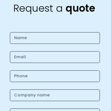
Request a
quote