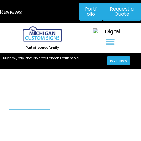
Portf
Request a
Reviews
olio
Quote
Part of 1source family
Buy now, pay later. No credit check. Learn more
Learn More
High-quality custom interior
signage in Michigan
Home
»
Interior Signs