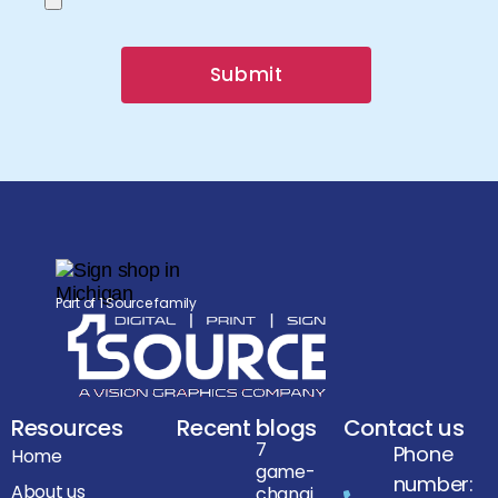
Submit
Part of 1 Source family
Resources
Recent blogs
Contact us
7
Phone
Home
game-
number:
About us
changi