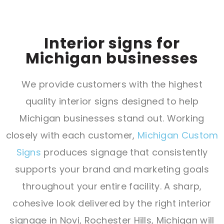
Interior signs for
Michigan businesses
We provide customers with the highest
quality interior signs designed to help
Michigan businesses stand out. Working
closely with each customer,
Michigan Custom
Signs
produces signage that consistently
supports your brand and marketing goals
throughout your entire facility. A sharp,
cohesive look delivered by the right interior
signage in Novi, Rochester Hills, Michigan will