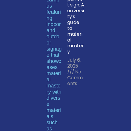
t sign: A
universi
ty’s
guide
to
materi
al
master
y
July 6,
2025
No
Comm
ents