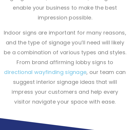
enable your business to make the best
impression possible.
Indoor signs are important for many reasons,
and the type of signage you’ll need will likely
be a combination of various types and styles.
From brand affirming lobby signs to
directional wayfinding signage
, our team can
suggest interior signage ideas that will
impress your customers and help every
visitor navigate your space with ease.