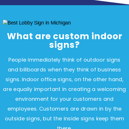
What are custom indoor
signs?
People immediately think of outdoor signs
and billboards when they think of business
signs. Indoor office signs, on the other hand,
are equally important in creating a welcoming
environment for your customers and
employees. Customers are drawn in by the
outside signs, but the inside signs keep them
there.