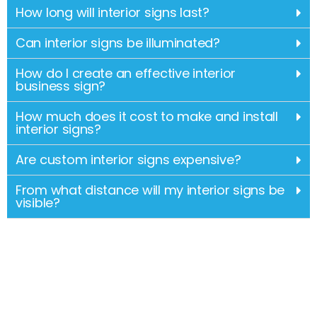
How long will interior signs last?
Can interior signs be illuminated?
How do I create an effective interior
business sign?
How much does it cost to make and install
interior signs?
Are custom interior signs expensive?
From what distance will my interior signs be
visible?