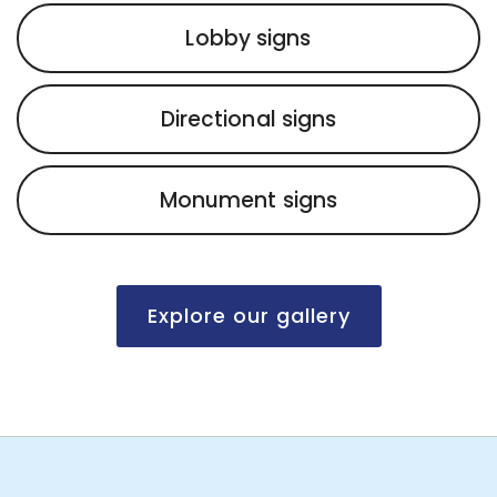
Lobby signs
Directional signs
Monument signs
Explore our gallery