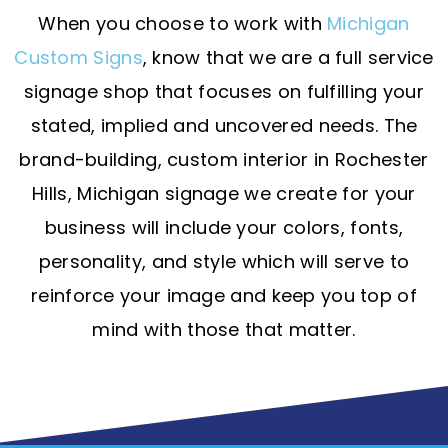
When you choose to work with
Michigan
Custom Signs
, know that we are a full service
signage shop that focuses on fulfilling your
stated, implied and uncovered needs. The
brand-building, custom interior in Rochester
Hills, Michigan signage we create for your
business will include your colors, fonts,
personality, and style which will serve to
reinforce your image and keep you top of
mind with those that matter.