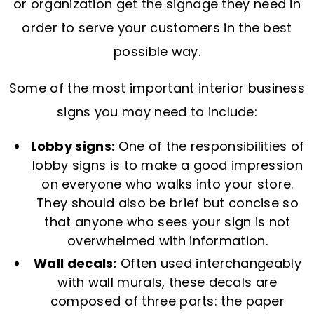
or organization get the signage they need in
order to serve your customers in the best
possible way.
Some of the most important interior business
signs you may need to include:
Lobby signs:
One of the responsibilities of
lobby signs is to make a good impression
on everyone who walks into your store.
They should also be brief but concise so
that anyone who sees your sign is not
overwhelmed with information.
Wall decals:
Often used interchangeably
with wall murals, these decals are
composed of three parts: the paper