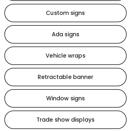
Custom signs
Ada signs
Vehicle wraps
Retractable banner
Window signs
Trade show displays