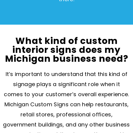
What kind of custom
interior signs does my
Michigan business need?
It’s important to understand that this kind of
signage plays a significant role when it
comes to your customer’s overall experience.
Michigan Custom Signs can help restaurants,
retail stores, professional offices,
government buildings, and any other business