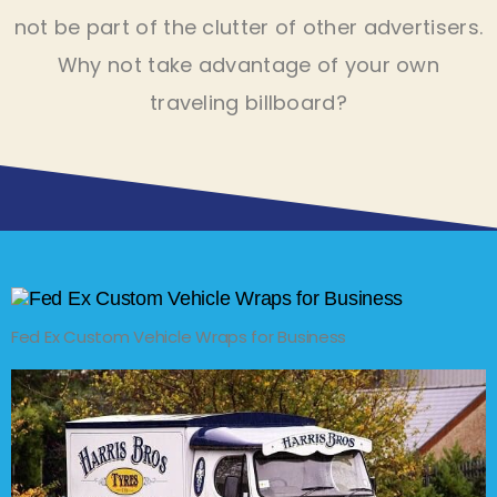
not be part of the clutter of other advertisers.
Why not take advantage of your own
traveling billboard?
Fed Ex Custom Vehicle Wraps for Business