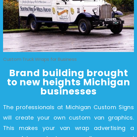
Custom Truck Wraps for Business
Brand building brought
to new heights Michigan
businesses
The professionals at Michigan Custom Signs
will create your own custom van graphics.
This makes your van wrap advertising a