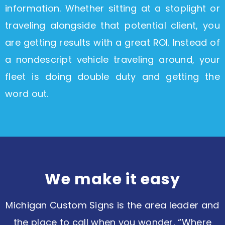
information. Whether sitting at a stoplight or
traveling alongside that potential client, you
are getting results with a great ROI. Instead of
a nondescript vehicle traveling around, your
fleet is doing double duty and getting the
word out.
We make it easy​
Michigan Custom Signs is the area leader and
the place to call when you wonder, “Where