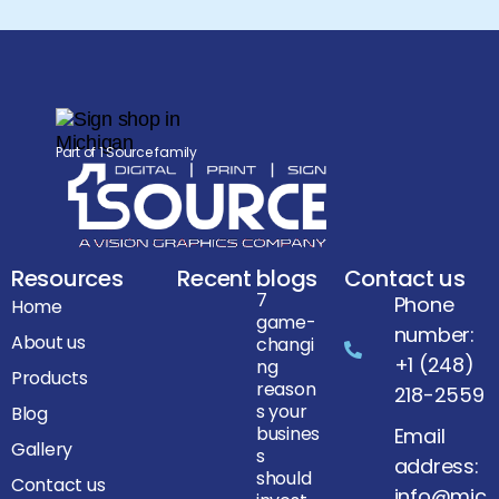
Part of 1 Source family
Resources
Recent blogs
Contact us
7
Phone
Home
game-
number:
About us
changi
+1 (248)
ng
Products
reason
218-2559
s your
Blog
busines
Email
Gallery
s
address:
should
Contact us
info@mic