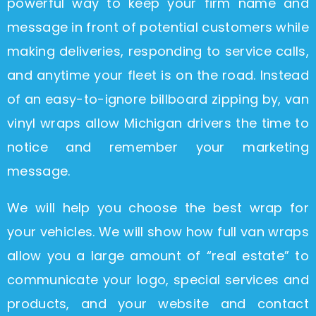
powerful way to keep your firm name and
message in front of potential customers while
making deliveries, responding to service calls,
and anytime your fleet is on the road. Instead
of an easy-to-ignore billboard zipping by, van
vinyl wraps allow Michigan drivers the time to
notice and remember your marketing
message.
We will help you choose the best wrap for
your vehicles. We will show how full van wraps
allow you a large amount of “real estate” to
communicate your logo, special services and
products, and your website and contact