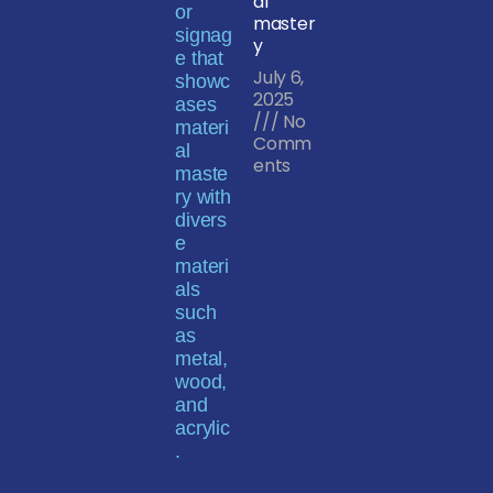
al
master
y
July 6,
2025
No
Comm
ents