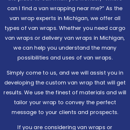
can I find a van wrapping near me?” As the
van wrap experts in Michigan, we offer all
types of van wraps. Whether you need cargo
van wraps or delivery van wraps in Michigan,
we can help you understand the many
possibilities and uses of van wraps.
Simply come to us, and we will assist you in
developing the custom van wrap that will get
results. We use the finest of materials and will
tailor your wrap to convey the perfect
message to your clients and prospects.
If you are considering van wraps or