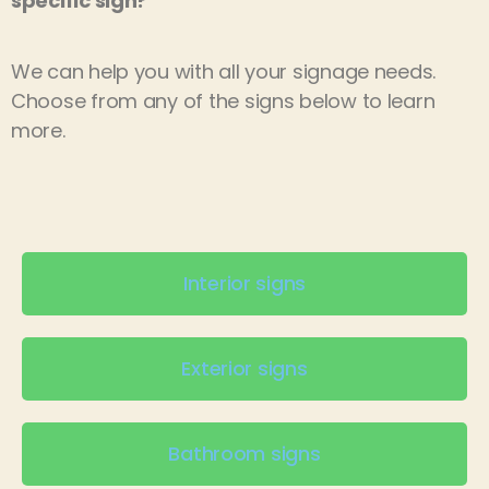
specific sign?
We can help you with all your signage needs.
Choose from any of the signs below to learn
more.
Interior signs
Exterior signs
Bathroom signs