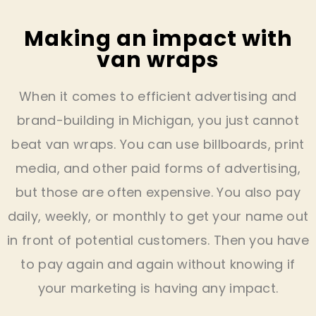
Making an impact with
van wraps
When it comes to efficient advertising and
brand-building in Michigan, you just cannot
beat van wraps. You can use billboards, print
media, and other paid forms of advertising,
but those are often expensive. You also pay
daily, weekly, or monthly to get your name out
in front of potential customers. Then you have
to pay again and again without knowing if
your marketing is having any impact.