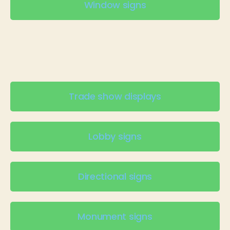
Window signs
Trade show displays
Lobby signs
Directional signs
Monument signs