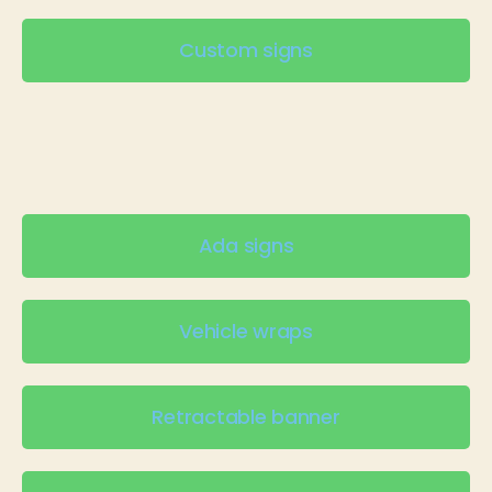
Custom signs
Ada signs
Vehicle wraps
Retractable banner