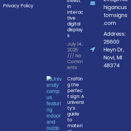
invest
Privacy Policy
in
higancus
interac
tomsigns
tive
.com
digital
display
Address:
s
26600
July 14,
Heyn Dr,
2025
No
Novi, MI
Comm
48374
ents
Craftin
g the
perfec
t sign: A
universi
ty’s
guide
to
materi