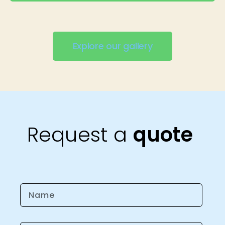
Explore our gallery
Request a
quote