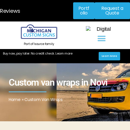
Portf
Request a
Reviews
olio
Quote
Part of 1source family
Buy now, pay later. No credit check. Learn more
Learn More
Custom van wraps in Novi​
Home
»
Custom Van Wraps