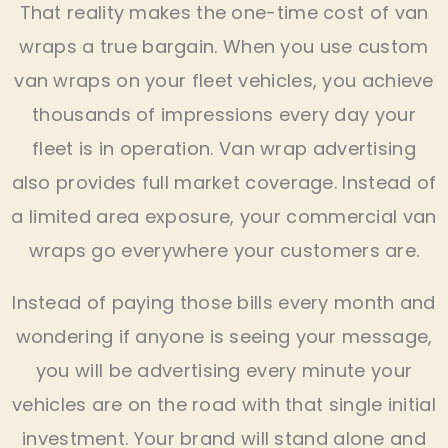
That reality makes the one-time cost of van
wraps a true bargain. When you use custom
van wraps on your fleet vehicles, you achieve
thousands of impressions every day your
fleet is in operation. Van wrap advertising
also provides full market coverage. Instead of
a limited area exposure, your commercial van
wraps go everywhere your customers are.
Instead of paying those bills every month and
wondering if anyone is seeing your message,
you will be advertising every minute your
vehicles are on the road with that single initial
investment. Your brand will stand alone and