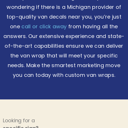
wondering if there is a Michigan provider of
top-quality van decals near you, you’re just
one
call or click away
from having all the
answers. Our extensive experience and state-
of-the-art capabilities ensure we can deliver
the van wrap that will meet your specific
needs. Make the smartest marketing move
you can today with custom van wraps.
Looking for a