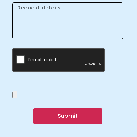
Submit