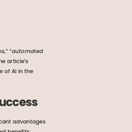
ns
,” “
automated
e article’s
of AI in the
success
ificant advantages
al benefits,