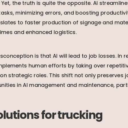
. Yet, the truth is quite the opposite. AI streamli
asks, minimizing errors, and boosting productivit
slates to faster production of signage and mater
times and enhanced logistics.
ception is that AI will lead to job losses. In rea
mplements human efforts by taking over repetitiv
n strategic roles. This shift not only preserves 
nities in AI management and maintenance, partic
olutions for trucking