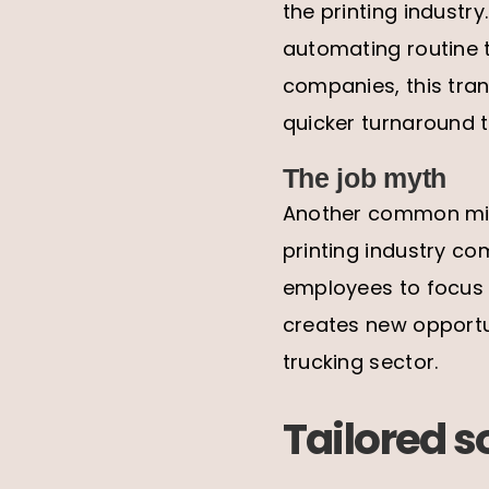
the printing industry
automating routine t
companies, this tran
quicker turnaround 
The job myth
Another common miscon
printing industry co
employees to focus o
creates new opportu
trucking sector.
Tailored s