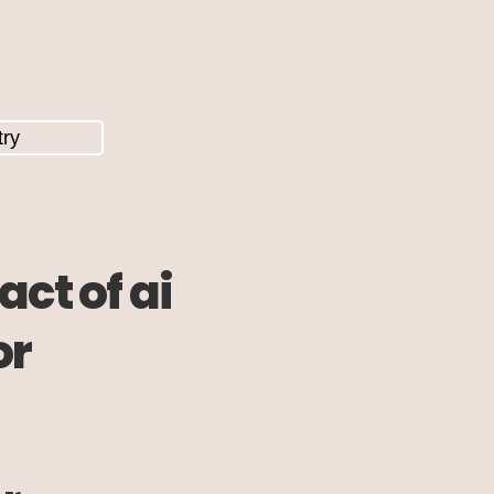
ct of ai
or