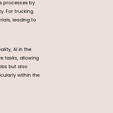
nes processes by
y. For trucking
ials, leading to
lity, AI in the
e tasks, allowing
jobs but also
ularly within the