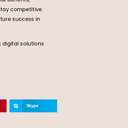
tay competitive.
uture success in
digital solutions
Skype