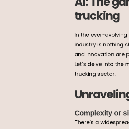
Ai: The ga
trucking
In the ever-evolving
industry is nothing 
and innovation are p
Let’s delve into the 
trucking sector.
Unraveling
Complexity or si
There’s a widespread