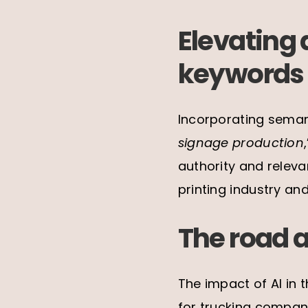
Elevating 
keywords
Incorporating seman
signage production
authority and relev
printing industry and
The road 
The impact of AI in t
for trucking compani