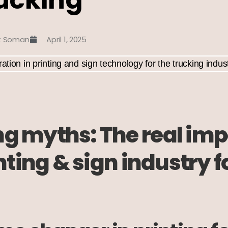
t Soman
April 1, 2025
 myths: The real impa
inting & sign industry f