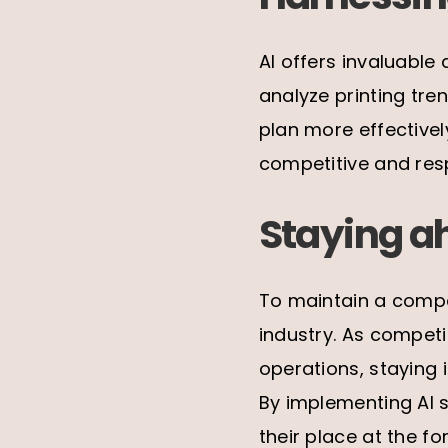
AI offers invaluable
analyze printing tr
plan more effective
competitive and resp
Staying a
To maintain a compe
industry. As competi
operations, staying
By implementing AI s
their place at the fo