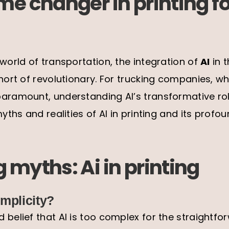
me changer in printing fo
 world of transportation, the integration of
AI
in t
short of revolutionary. For trucking companies, wh
aramount, understanding AI’s transformative role
myths and realities of AI in printing and its prof
 myths: Ai in printing
mplicity?
 belief that AI is too complex for the straightf