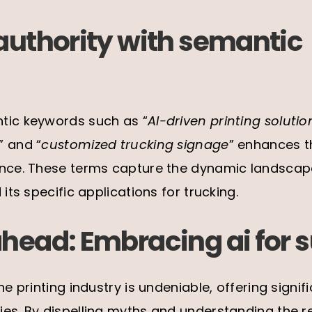
authority with semantic
tic keywords such as “
AI-driven printing solutio
,” and “
customized trucking signage
” enhances th
ance. These terms capture the dynamic landscape 
 its specific applications for trucking.
ahead: Embracing ai for 
he printing industry is undeniable, offering sign
es. By dispelling myths and understanding the re