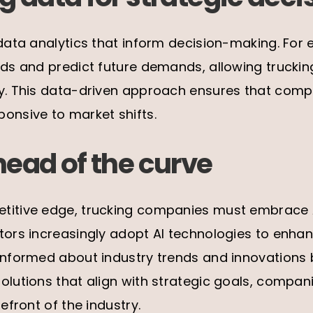
 data analytics that inform decision-making. For 
ends and predict future demands, allowing trucki
ly. This data-driven approach ensures that com
onsive to market shifts.
head of the curve
titive edge, trucking companies must embrace AI
tors increasingly adopt AI technologies to enhan
 informed about industry trends and innovations
olutions that align with strategic goals, compa
refront of the industry.