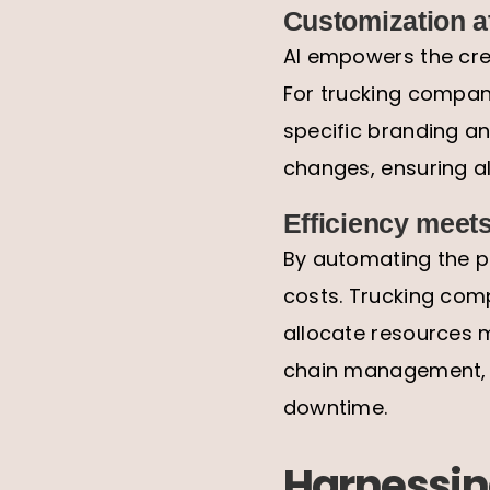
Customization at
AI empowers the crea
For trucking compani
specific branding an
changes, ensuring al
Efficiency meets
By automating the pr
costs. Trucking comp
allocate resources m
chain management, e
downtime.
Harnessing