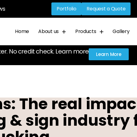
ws
Portfolio
Request a Quote
Home
About us
Products
Gallery
ter. No credit check. Learn more
Learn More
: The real impact
ng & sign industry 
ucking