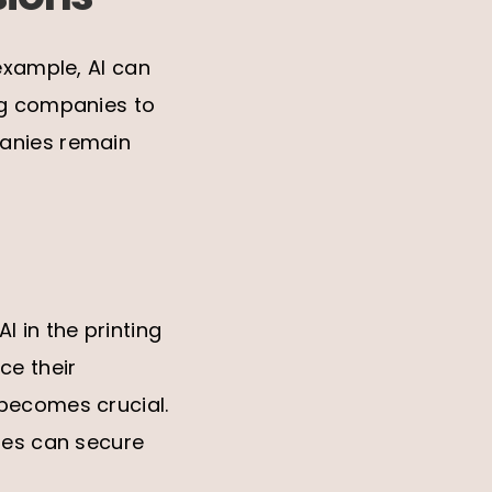
example, AI can
ng companies to
panies remain
 in the printing
ce their
 becomes crucial.
nies can secure