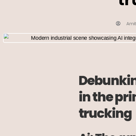
Ami
Debunking
in the pr
trucking