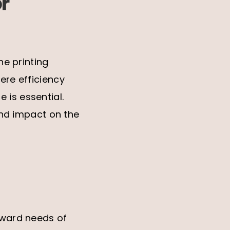
r
he printing
ere efficiency
 is essential.
ound impact on the
orward needs of