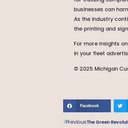
businesses can harne
As the industry cont
the printing and sign
For more insights on
in your fleet adverti
© 2025 Michigan Cust
Facebook
Previous
The Green Revolut