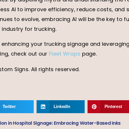
ss AI to improve efficiency, reduce costs, and s
inues to evolve, embracing AI will be the key to f
 industry for trucking.
 enhancing your trucking signage and leveraging 
sing, check out our
Fleet Wraps
page.
om Signs. All rights reserved.
Twitter
LinkedIn
Pinterest
ion in Hospital Signage: Embracing Water-Based Inks