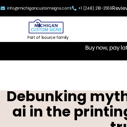
Revie
info@michigancustomsigns.com
+1 (248) 218-2559
Part of 1source family
Buy now, pay la
Debunking myths
ai in the printi
tr