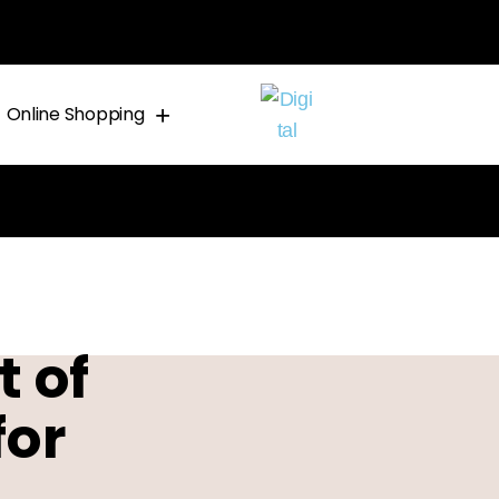
Online Shopping
 of
for