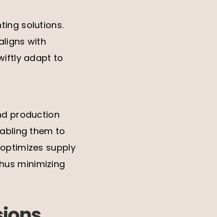
ting solutions.
aligns with
wiftly adapt to
and production
nabling them to
 optimizes supply
hus minimizing
sions