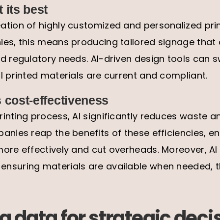
 its best
tion of highly customized and personalized prin
es, this means producing tailored signage that 
d regulatory needs. AI-driven design tools can s
l printed materials are current and compliant.
 cost-effectiveness
inting process, AI significantly reduces waste 
anies reap the benefits of these efficiencies, e
ore effectively and cut overheads. Moreover, AI
nsuring materials are available when needed, t
 data for strategic deci