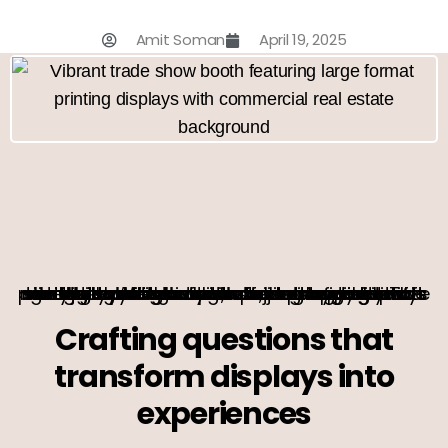
Amit Soman
April 19, 2025
In the bustling world of commercial real estate, making a memorable impression at trade shows is more than just a goal—it’s a necessity. Imagine your trade show displays not just as static visuals, but as dynamic storytellers that captivate and engage. This guide is your canvas, offering a palette of insights and strategies to transform your trade show booth into a masterpiece of marketing. With a focus on optimizing trade show graphics and mastering large format printing, let’s embark on a journey to elevate your brand’s presence.
Crafting questions that
transform displays into
experiences