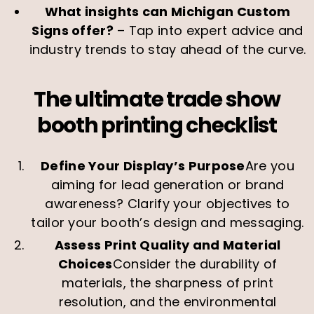
What insights can Michigan Custom
Signs offer?
– Tap into expert advice and
industry trends to stay ahead of the curve.
The ultimate trade show
booth printing checklist
Define Your Display’s Purpose
Are you
aiming for lead generation or brand
awareness? Clarify your objectives to
tailor your booth’s design and messaging.
Assess Print Quality and Material
Choices
Consider the durability of
materials, the sharpness of print
resolution, and the environmental