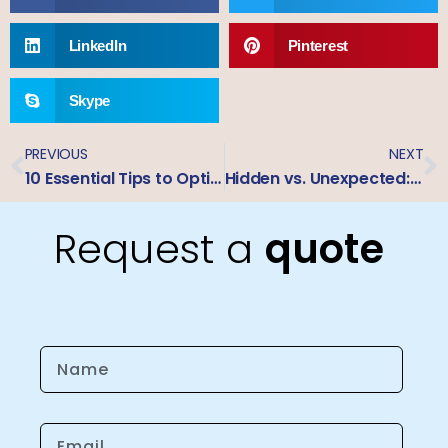
LinkedIn
Pinterest
Skype
PREVIOUS
NEXT
10 Essential Tips to Optimize Large Format Printing for Trade Show Displays – A Jet Club Guide
Hidden vs. Unexpected: A Pricing Comparison of Custom Business Signage
Request a
quote