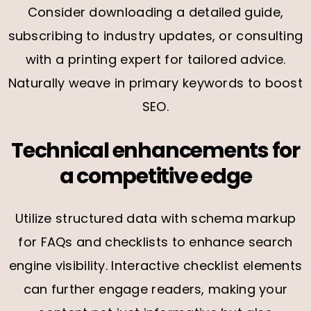
Consider downloading a detailed guide,
subscribing to industry updates, or consulting
with a printing expert for tailored advice.
Naturally weave in primary keywords to boost
SEO.
Technical enhancements for
a competitive edge
Utilize structured data with schema markup
for FAQs and checklists to enhance search
engine visibility. Interactive checklist elements
can further engage readers, making your