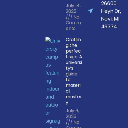
26600
July 14,
Heyn Dr,
2025
No
Novi, MI
Comm
48374
ents
Craftin
g the
perfec
t sign: A
universi
ty’s
guide
to
materi
al
master
y
July 6,
2025
No
Comm