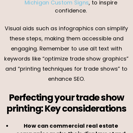
Michigan Custom Signs
, to inspire
confidence.
Visual aids such as infographics can simplify
these steps, making them accessible and
engaging. Remember to use alt text with
keywords like “optimize trade show graphics”
and “printing techniques for trade shows” to
enhance SEO.
Perfecting your trade show
printing: Key considerations
How can commercial real estate