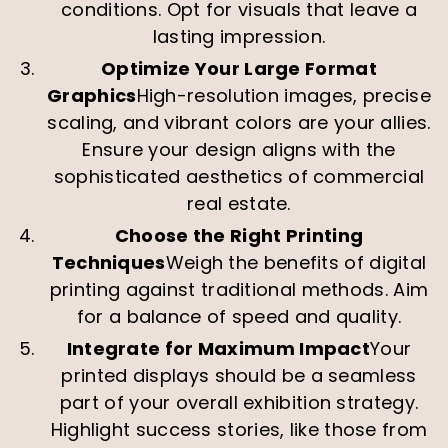
conditions. Opt for visuals that leave a
lasting impression.
Optimize Your Large Format
Graphics
High-resolution images, precise
scaling, and vibrant colors are your allies.
Ensure your design aligns with the
sophisticated aesthetics of commercial
real estate.
Choose the Right Printing
Techniques
Weigh the benefits of digital
printing against traditional methods. Aim
for a balance of speed and quality.
Integrate for Maximum Impact
Your
printed displays should be a seamless
part of your overall exhibition strategy.
Highlight success stories, like those from