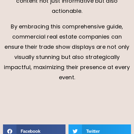
content not just informative but also
actionable.
By embracing this comprehensive guide,
commercial real estate companies can
ensure their trade show displays are not only
visually stunning but also strategically
impactful, maximizing their presence at every
event.
Facebook
Twitter