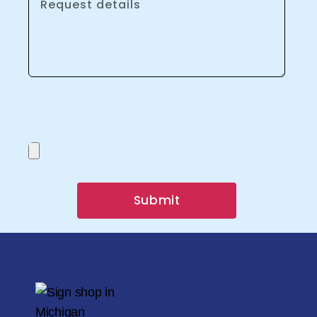
Submit