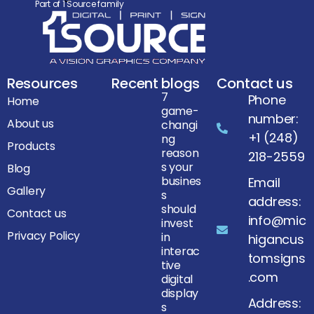
Part of 1 Source family
Resources
Recent blogs
Contact us
7
Phone
Home
game-
number:
About us
changi
+1 (248)
ng
Products
reason
218-2559
s your
Blog
busines
Email
Gallery
s
address:
should
Contact us
info@mic
invest
Privacy Policy
in
higancus
interac
tomsigns
tive
.com
digital
display
Address:
s