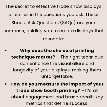
The secret to effective trade show displays
often lies in the questions you ask. These
Should Ask Questions (SAQs) are your
compass, guiding you to create displays that
resonate:
Why does the choice of printing
technique matter?
– The right technique
can enhance the visual allure and
longevity of your displays, making them
unforgettable.
How do you measure the impact of your
trade show booth printing?
– It’s all
about engagement and brand recall—key
metrics that define success.