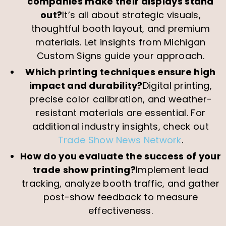
companies make their displays stand
out?
It’s all about strategic visuals,
thoughtful booth layout, and premium
materials. Let insights from Michigan
Custom Signs guide your approach.
Which printing techniques ensure high
impact and durability?
Digital printing,
precise color calibration, and weather-
resistant materials are essential. For
additional industry insights, check out
Trade Show News Network
.
How do you evaluate the success of your
trade show printing?
Implement lead
tracking, analyze booth traffic, and gather
post-show feedback to measure
effectiveness.