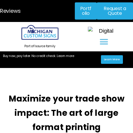
Portf
Request a
Reviews
olio
Quote
Part of 1source family
Buy now, pay later. No credit check. Learn more
Learn More
Maximize your trade show
impact: The art of large
format printing