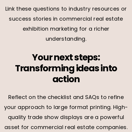
Link these questions to industry resources or
success stories in commercial real estate
exhibition marketing for a richer
understanding.
Your next steps:
Transforming ideas into
action
Reflect on the checklist and SAQs to refine
your approach to large format printing. High-
quality trade show displays are a powerful
asset for commercial real estate companies.