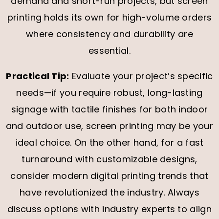
demand and short-run projects, but screen
printing holds its own for high-volume orders
where consistency and durability are
essential.
Practical Tip:
Evaluate your project’s specific
needs—if you require robust, long-lasting
signage with tactile finishes for both indoor
and outdoor use, screen printing may be your
ideal choice. On the other hand, for a fast
turnaround with customizable designs,
consider modern digital printing trends that
have revolutionized the industry. Always
discuss options with industry experts to align