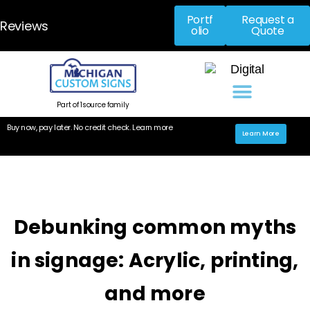
Portf
Request a
Reviews
olio
Quote
Part of 1source family
Buy now, pay later. No credit check. Learn more
Learn More
Debunking common myths
in signage: Acrylic, printing,
and more