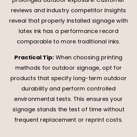
reviews and industry competitor insights
reveal that properly installed signage with
latex ink has a performance record
comparable to more traditional inks.
Practical Tip:
When choosing printing
methods for outdoor signage, opt for
products that specify long-term outdoor
durability and perform controlled
environmental tests. This ensures your
signage stands the test of time without
frequent replacement or reprint costs.