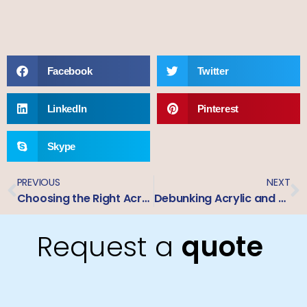
Facebook
Twitter
LinkedIn
Pinterest
Skype
PREVIOUS
NEXT
Choosing the Right Acrylic for Signage: P95 vs. P99 Explained
Debunking Acrylic and Printing Myths: Facts About Outdoor Signage Materials
Request a
quote