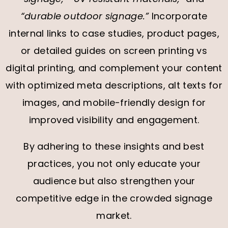
“durable outdoor signage.”
Incorporate
internal links to case studies, product pages,
or detailed guides on screen printing vs
digital printing, and complement your content
with optimized meta descriptions, alt texts for
images, and mobile-friendly design for
improved visibility and engagement.
By adhering to these insights and best
practices, you not only educate your
audience but also strengthen your
competitive edge in the crowded signage
market.