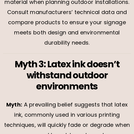
material when planning outdoor installations.
Consult manufacturers’ technical data and
compare products to ensure your signage
meets both design and environmental
durability needs.
Myth 3: Latex ink doesn’t
withstand outdoor
environments
Myth:
A prevailing belief suggests that latex
ink, commonly used in various printing
techniques, will quickly fade or degrade when