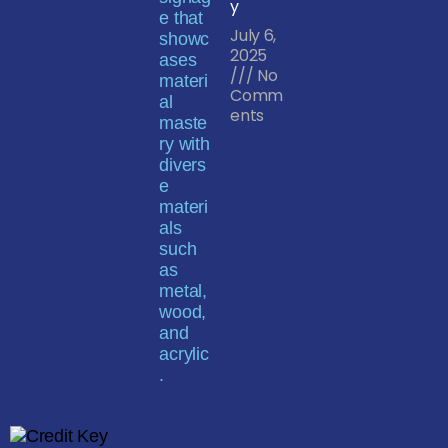
y
July 6,
2025
No
Comm
ents