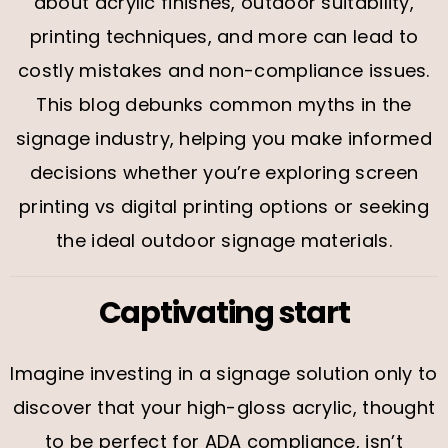
about acrylic finishes, outdoor suitability,
printing techniques, and more can lead to
costly mistakes and non-compliance issues.
This blog debunks common myths in the
signage industry, helping you make informed
decisions whether you’re exploring screen
printing vs digital printing options or seeking
the ideal outdoor signage materials.
Captivating start
Imagine investing in a signage solution only to
discover that your high-gloss acrylic, thought
to be perfect for ADA compliance, isn’t