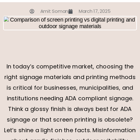
Amit Soman
March 17, 2025
In today’s competitive market, choosing the
right signage materials and printing methods
is critical for businesses, municipalities, and
institutions needing ADA compliant signage.
Think a glossy finish is always best for ADA
signage or that screen printing is obsolete?
Let’s shine a light on the facts. Misinformation