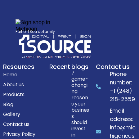
Part of 1 Source family
Resources
Recent blogs
Contact us
7
Phone
Home
game-
number:
About us
changi
+1 (248)
ng
Products
reason
218-2559
s your
Blog
busines
Email
Gallery
s
address:
should
Contact us
info@mic
invest
Privacy Policy
in
higancus