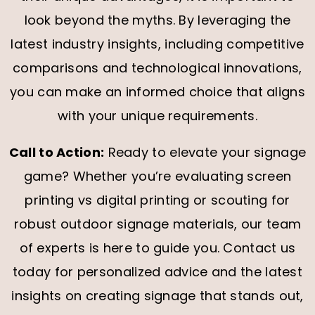
look beyond the myths. By leveraging the
latest industry insights, including competitive
comparisons and technological innovations,
you can make an informed choice that aligns
with your unique requirements.
Call to Action:
Ready to elevate your signage
game? Whether you’re evaluating screen
printing vs digital printing or scouting for
robust outdoor signage materials, our team
of experts is here to guide you. Contact us
today for personalized advice and the latest
insights on creating signage that stands out,