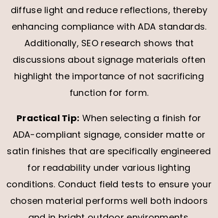
diffuse light and reduce reflections, thereby
enhancing compliance with ADA standards.
Additionally, SEO research shows that
discussions about signage materials often
highlight the importance of not sacrificing
function for form.
Practical Tip:
When selecting a finish for
ADA-compliant signage, consider matte or
satin finishes that are specifically engineered
for readability under various lighting
conditions. Conduct field tests to ensure your
chosen material performs well both indoors
and in bright outdoor environments.