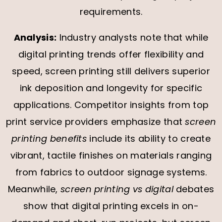
requirements.
Analysis:
Industry analysts note that while
digital printing trends offer flexibility and
speed, screen printing still delivers superior
ink deposition and longevity for specific
applications. Competitor insights from top
print service providers emphasize that
screen
printing benefits
include its ability to create
vibrant, tactile finishes on materials ranging
from fabrics to outdoor signage systems.
Meanwhile,
screen printing vs digital
debates
show that digital printing excels in on-