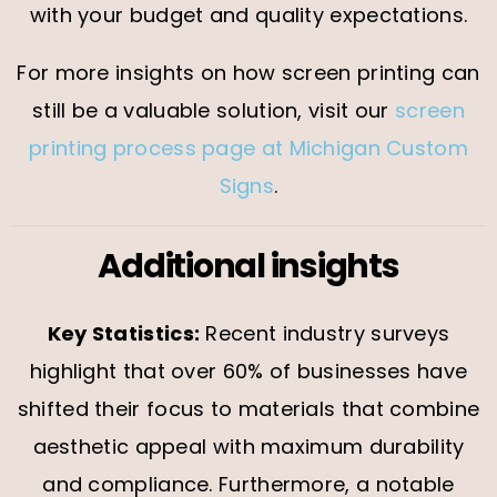
with your budget and quality expectations.
For more insights on how screen printing can
still be a valuable solution, visit our
screen
printing process page at Michigan Custom
Signs
.
Additional insights
Key Statistics:
Recent industry surveys
highlight that over 60% of businesses have
shifted their focus to materials that combine
aesthetic appeal with maximum durability
and compliance. Furthermore, a notable