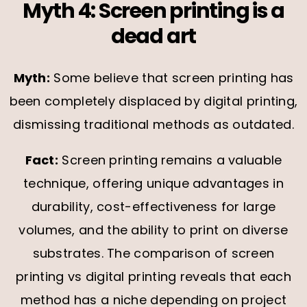
Myth 4: Screen printing is a
dead art
Myth:
Some believe that screen printing has
been completely displaced by digital printing,
dismissing traditional methods as outdated.
Fact:
Screen printing remains a valuable
technique, offering unique advantages in
durability, cost-effectiveness for large
volumes, and the ability to print on diverse
substrates. The comparison of screen
printing vs digital printing reveals that each
method has a niche depending on project