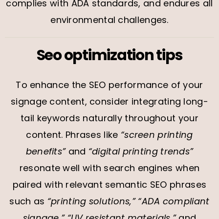
complies with ADA standards, and endures all
environmental challenges.
Seo optimization tips
To enhance the SEO performance of your
signage content, consider integrating long-
tail keywords naturally throughout your
content. Phrases like
“screen printing
benefits”
and
“digital printing trends”
resonate well with search engines when
paired with relevant semantic SEO phrases
such as
“printing solutions,” “ADA compliant
signage,” “UV resistant materials,”
and