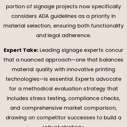
portion of signage projects now specifically
considers ADA guidelines as a priority in
material selection, ensuring both functionality
and legal adherence.
Expert Take:
Leading signage experts concur
that a nuanced approach—one that balances
material quality with innovative printing
technologies—is essential. Experts advocate
for a methodical evaluation strategy that
includes stress testing, compliance checks,
and comprehensive market comparison,
drawing on competitor successes to build a