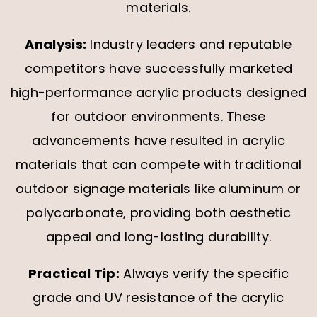
materials.
Analysis:
Industry leaders and reputable
competitors have successfully marketed
high-performance acrylic products designed
for outdoor environments. These
advancements have resulted in acrylic
materials that can compete with traditional
outdoor signage materials like aluminum or
polycarbonate, providing both aesthetic
appeal and long-lasting durability.
Practical Tip:
Always verify the specific
grade and UV resistance of the acrylic