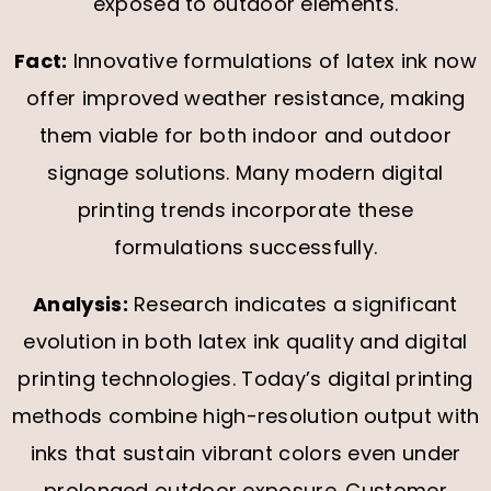
exposed to outdoor elements.
Fact:
Innovative formulations of latex ink now
offer improved weather resistance, making
them viable for both indoor and outdoor
signage solutions. Many modern digital
printing trends incorporate these
formulations successfully.
Analysis:
Research indicates a significant
evolution in both latex ink quality and digital
printing technologies. Today’s digital printing
methods combine high-resolution output with
inks that sustain vibrant colors even under
prolonged outdoor exposure. Customer