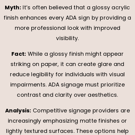
Myth:
It’s often believed that a glossy acrylic
finish enhances every ADA sign by providing a
more professional look with improved
visibility.
Fact:
While a glossy finish might appear
striking on paper, it can create glare and
reduce legibility for individuals with visual
impairments. ADA signage must prioritize
contrast and clarity over aesthetics.
Analysis:
Competitive signage providers are
increasingly emphasizing matte finishes or
lightly textured surfaces. These options help