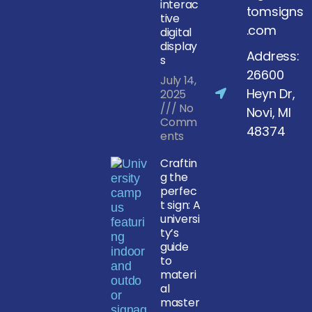
interac
tomsigns
tive
.com
digital
display
Address:
s
26600
July 14,
Heyn Dr,
2025
No
Novi, MI
Comm
48374
ents
Craftin
g the
perfec
t sign: A
universi
ty’s
guide
to
materi
al
master