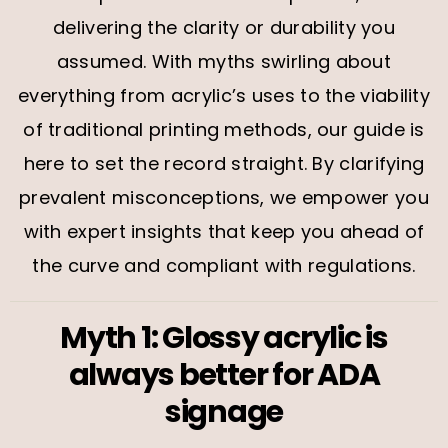
delivering the clarity or durability you
assumed. With myths swirling about
everything from acrylic’s uses to the viability
of traditional printing methods, our guide is
here to set the record straight. By clarifying
prevalent misconceptions, we empower you
with expert insights that keep you ahead of
the curve and compliant with regulations.
Myth 1: Glossy acrylic is
always better for ADA
signage