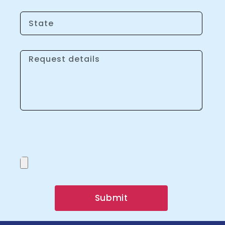
Submit