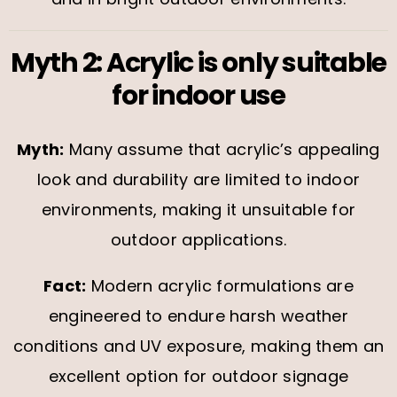
Myth 2: Acrylic is only suitable
for indoor use
Myth:
Many assume that acrylic’s appealing
look and durability are limited to indoor
environments, making it unsuitable for
outdoor applications.
Fact:
Modern acrylic formulations are
engineered to endure harsh weather
conditions and UV exposure, making them an
excellent option for outdoor signage