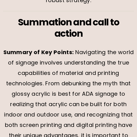
robust strategy.
Summation and call to
action
Summary of Key Points:
Navigating the world
of signage involves understanding the true
capabilities of material and printing
technologies. From debunking the myth that
glossy acrylic is best for ADA signage to
realizing that acrylic can be built for both
indoor and outdoor use, and recognizing that
both screen printing and digital printing have
their unique advantages, it is important to