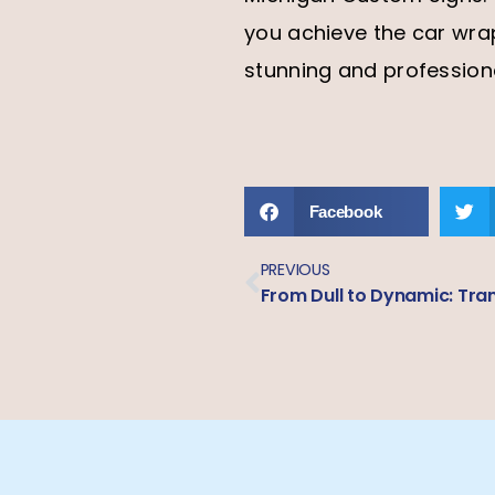
you achieve the car wra
stunning and profession
Facebook
PREVIOUS