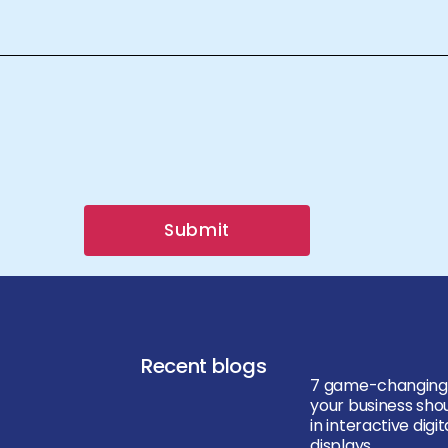
Submit
Recent blogs
7 game-changing
your business shou
in interactive digit
displays