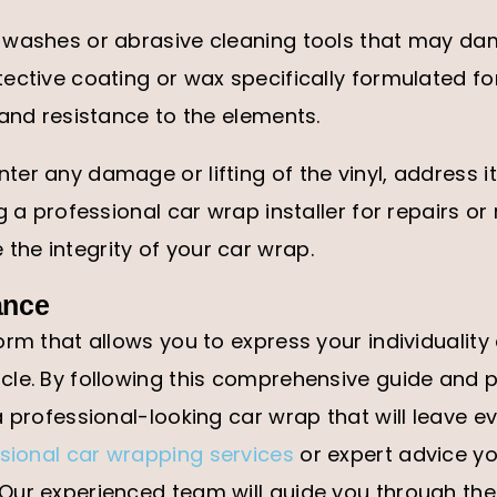
 washes or abrasive cleaning tools that may dam
ective coating or wax specifically formulated fo
 and resistance to the elements.
er any damage or lifting of the vinyl, address i
g a professional car wrap installer for repairs o
he integrity of your car wrap.
ance
orm that allows you to express your individuality
le. By following this comprehensive guide and p
 professional-looking car wrap that will leave ev
sional car wrapping services
or expert advice y
Our experienced team will guide you through th