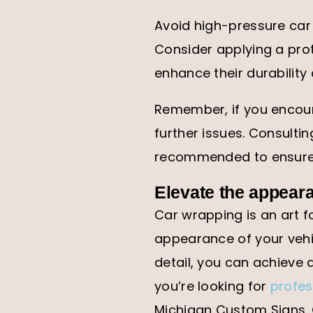
Avoid high-pressure car
Consider applying a prot
enhance their durability
Remember, if you encount
further issues. Consultin
recommended to ensure t
Elevate the appear
Car wrapping is an art f
appearance of your vehic
detail, you can achieve a
you’re looking for
profes
Michigan Custom Signs. 