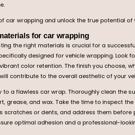
e.
 of car wrapping and unlock the true potential of 
 materials for car wrapping
ting the right materials is crucial for a successf
specifically designed for vehicle wrapping. Look fo
nd vibrant color retention. The finish you choose, w
 will contribute to the overall aesthetic of your ve
y to a flawless car wrap. Thoroughly clean the su
irt, grease, and wax. Take the time to inspect the
s scratches or dents, and address them before
nsure optimal adhesion and a professional-lookin