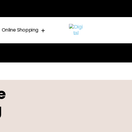
Online Shopping
e
g