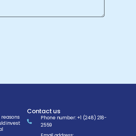
Contact us
 reasons
Phone number:
+1 (248) 218-
ld invest
2559
al
Email address: