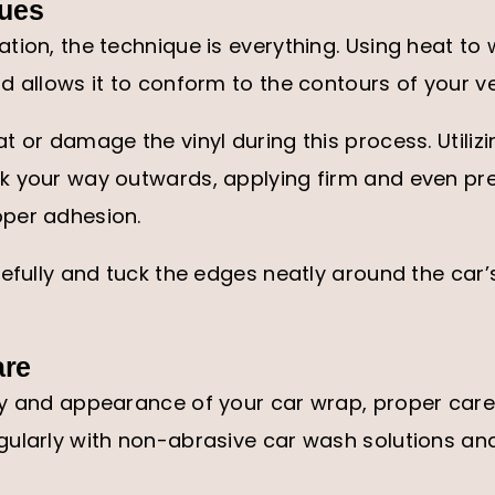
ques
tion, the technique is everything. Using heat to 
d allows it to conform to the contours of your v
t or damage the vinyl during this process. Utiliz
k your way outwards, applying firm and even pr
per adhesion.
refully and tuck the edges neatly around the car’
are
ty and appearance of your car wrap, proper care 
ularly with non-abrasive car wash solutions and