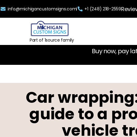
Revie
info@michigancustomsigns.com
+1 (248) 218-2559
Part of 1source family
Buy now, pay la
Car wrapping
guide to a pr
vehicle t