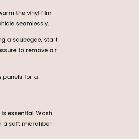
warm the vinyl film
ehicle seamlessly.
ing a squeegee, start
essure to remove air
s panels for a
is essential. Wash
 a soft microfiber