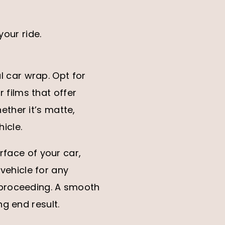
your ride.
ul car wrap. Opt for
r films that offer
hether it’s matte,
hicle.
rface of your car,
 vehicle for any
 proceeding. A smooth
g end result.