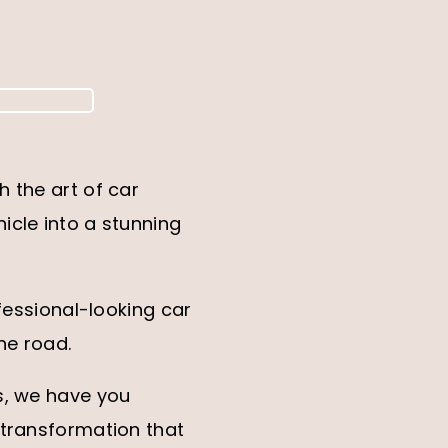
 the art of car
icle into a stunning
fessional-looking car
he road.
s, we have you
 transformation that