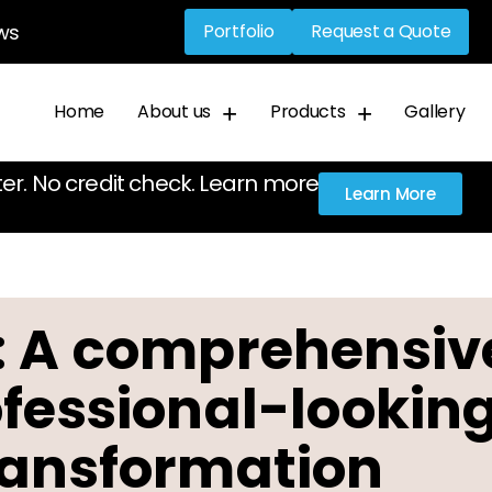
ws
Portfolio
Request a Quote
Home
About us
Products
Gallery
ter. No credit check. Learn more
Learn More
: A comprehensiv
ofessional-lookin
ransformation