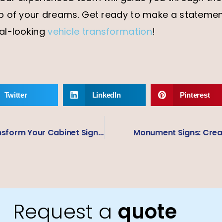
p of your dreams. Get ready to make a statemen
al-looking
vehicle transformation
!
Twitter
LinkedIn
Pinterest
From Dull to Dynamic: Transform Your Cabinet Signage and Attract More Customers
Monument Signs: Creat
Request a
quote