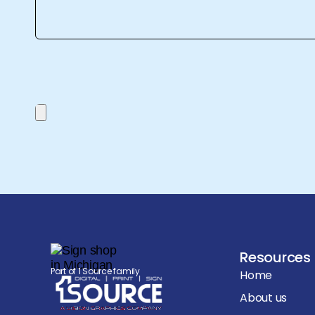
Resources
Part of 1 Source family
Home
About us