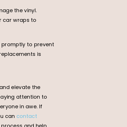
age the vinyl.
r car wraps to
t promptly to prevent
r replacements is
 and elevate the
aying attention to
eryone in awe. If
ou can
contact
e process and help