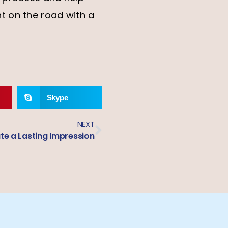
t on the road with a
Skype
NEXT
e a Lasting Impression