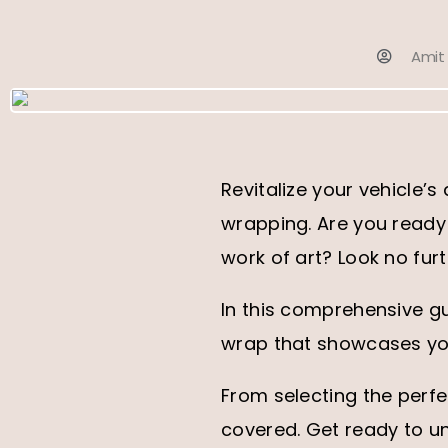
Amit
Revitalize your vehicle’
wrapping. Are you ready 
work of art? Look no furt
In this comprehensive gu
wrap that showcases you
From selecting the perf
covered. Get ready to un