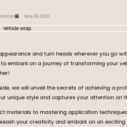
 Soman
May 28, 2023
s appearance and turn heads wherever you go with
to embark on a journey of transforming your veh
her!
ide, we will unveil the secrets of achieving a pro
r unique style and captures your attention on t
ect materials to mastering application technique
leash your creativity and embark on an exciting