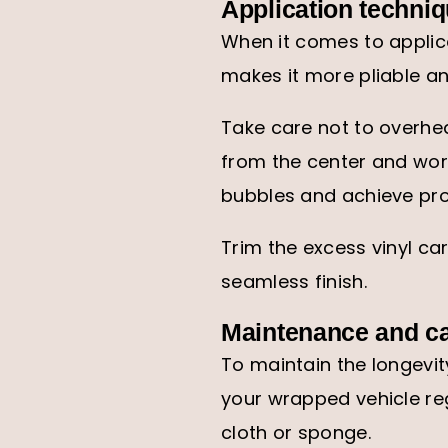
Application techni
When it comes to applica
makes it more pliable an
Take care not to overhea
from the center and wor
bubbles and achieve pro
Trim the excess vinyl ca
seamless finish.
Maintenance and c
To maintain the longevi
your wrapped vehicle reg
cloth or sponge.