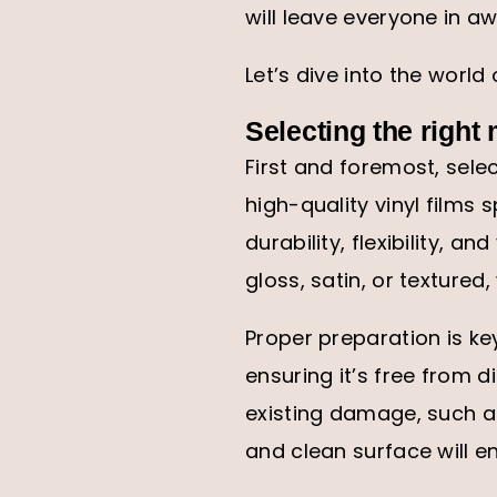
will leave everyone in aw
Let’s dive into the world
Selecting the right
First and foremost, selec
high-quality vinyl films 
durability, flexibility, a
gloss, satin, or textured,
Proper preparation is ke
ensuring it’s free from d
existing damage, such a
and clean surface will e