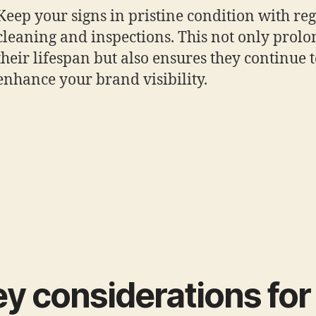
Keep your signs in pristine condition with re
cleaning and inspections. This not only prolo
their lifespan but also ensures they continue 
enhance your brand visibility.
y considerations for