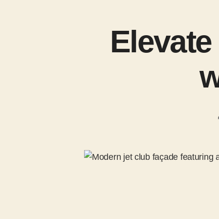
Elevate
w