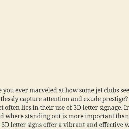
 you ever marveled at how some jet clubs se
rtlessly capture attention and exude prestige?
t often lies in their use of 3D letter signage. I
d where standing out is more important than
, 3D letter signs offer a vibrant and effective 