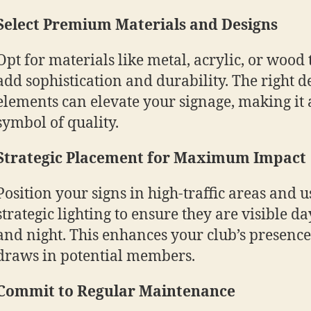
Select Premium Materials and Designs
Opt for materials like metal, acrylic, or wood 
add sophistication and durability. The right d
elements can elevate your signage, making it 
symbol of quality.
Strategic Placement for Maximum Impact
Position your signs in high-traffic areas and u
strategic lighting to ensure they are visible da
and night. This enhances your club’s presenc
draws in potential members.
Commit to Regular Maintenance