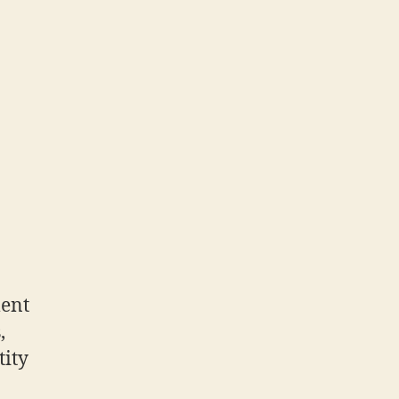
ment
,
tity