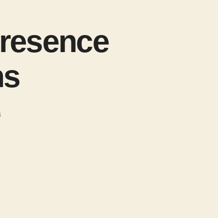
presence
ns
s