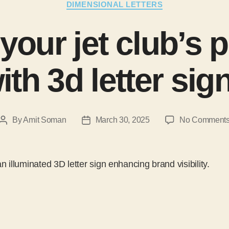
DIMENSIONAL LETTERS
 your jet club’s 
ith 3d letter sig
By
Amit Soman
March 30, 2025
No Comment