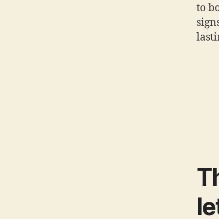
to b
sign
last
Th
le