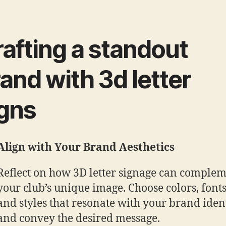
afting a standout
and with 3d letter
igns
Align with Your Brand Aesthetics
Reflect on how 3D letter signage can comple
your club’s unique image. Choose colors, fonts
and styles that resonate with your brand iden
and convey the desired message.