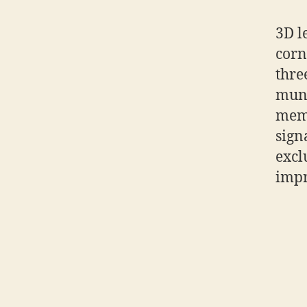
3D le
corn
thre
mund
memo
sign
excl
impr