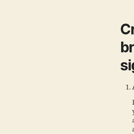
Cr
br
s