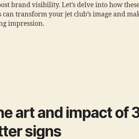
oost brand visibility. Let’s delve into how thes
s can transform your jet club’s image and ma
ing impression.
e art and impact of 
tter signs