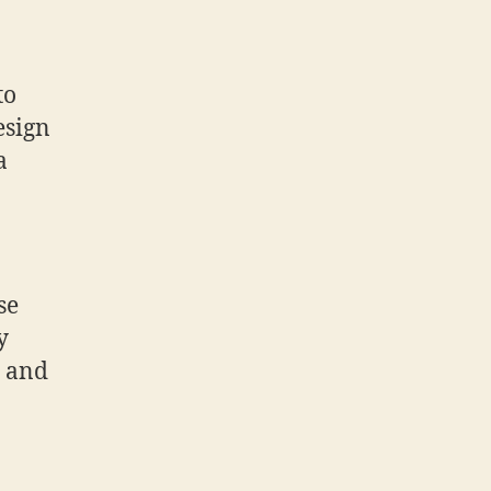
to
esign
a
se
y
e and