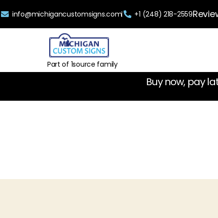
Revie
info@michigancustomsigns.com
+1 (248) 218-2559
Part of 1source family
Buy now, pay la