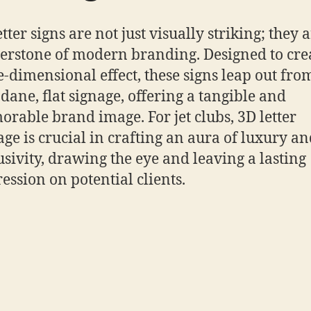
tter signs are not just visually striking; they 
erstone of modern branding. Designed to cre
e-dimensional effect, these signs leap out fro
ane, flat signage, offering a tangible and
rable brand image. For jet clubs, 3D letter
age is crucial in crafting an aura of luxury a
usivity, drawing the eye and leaving a lasting
ession on potential clients.