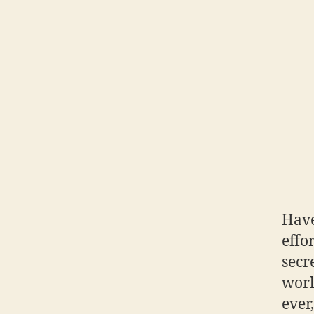
Have
effo
secre
worl
ever