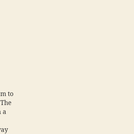
em to
 The
n a
way