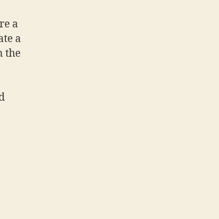
are a
ate a
m the
nd