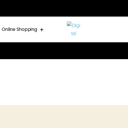
Online Shopping