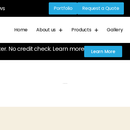
ws
Portfolio
Request a Quote
Home
About us
Products
Gallery
ter. No credit check. Learn more
Learn More
Category: Dimensional letters