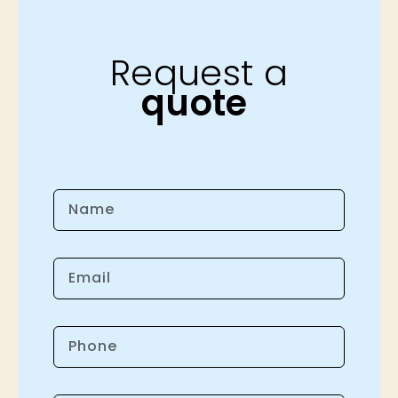
Request a
quote