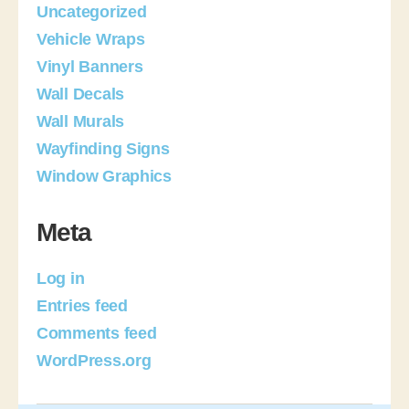
Uncategorized
Vehicle Wraps
Vinyl Banners
Wall Decals
Wall Murals
Wayfinding Signs
Window Graphics
Meta
Log in
Entries feed
Comments feed
WordPress.org