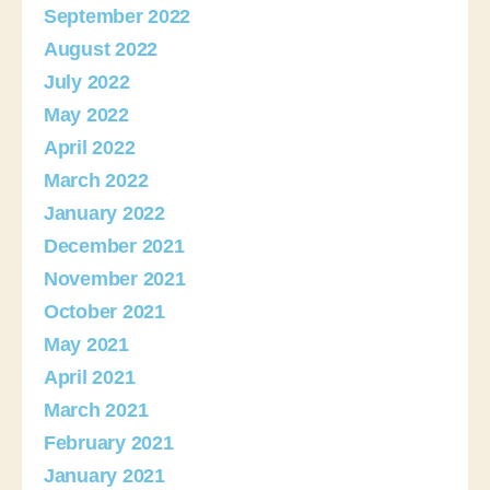
September 2022
August 2022
July 2022
May 2022
April 2022
March 2022
January 2022
December 2021
November 2021
October 2021
May 2021
April 2021
March 2021
February 2021
January 2021