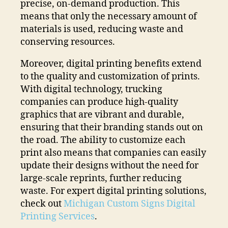
precise, on-demand production. This
means that only the necessary amount of
materials is used, reducing waste and
conserving resources.
Moreover, digital printing benefits extend
to the quality and customization of prints.
With digital technology, trucking
companies can produce high-quality
graphics that are vibrant and durable,
ensuring that their branding stands out on
the road. The ability to customize each
print also means that companies can easily
update their designs without the need for
large-scale reprints, further reducing
waste. For expert digital printing solutions,
check out
Michigan Custom Signs Digital
Printing Services
.