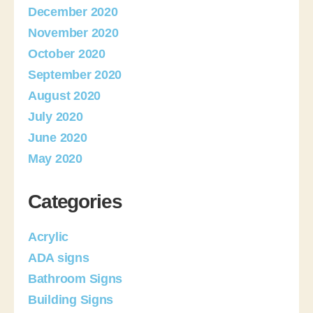
December 2020
November 2020
October 2020
September 2020
August 2020
July 2020
June 2020
May 2020
Categories
Acrylic
ADA signs
Bathroom Signs
Building Signs