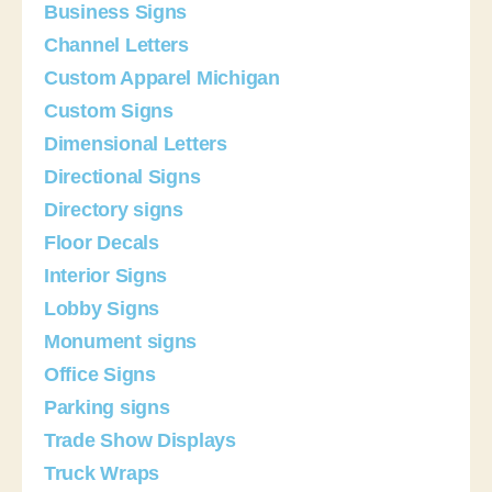
Business Signs
Channel Letters
Custom Apparel Michigan
Custom Signs
Dimensional Letters
Directional Signs
Directory signs
Floor Decals
Interior Signs
Lobby Signs
Monument signs
Office Signs
Parking signs
Trade Show Displays
Truck Wraps