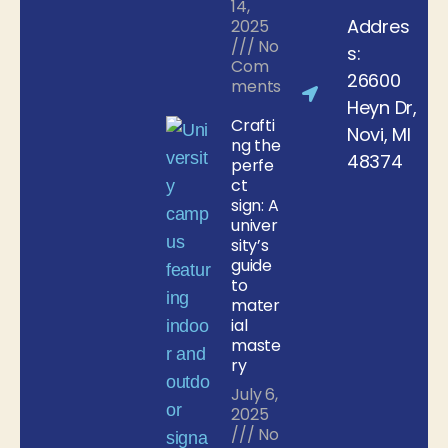
14,
Addres
2025
No
s:
Com
26600
ments
Heyn Dr,
Crafti
Novi, MI
ng the
48374
perfe
ct
sign: A
univer
sity’s
guide
to
mater
ial
maste
ry
July 6,
2025
No