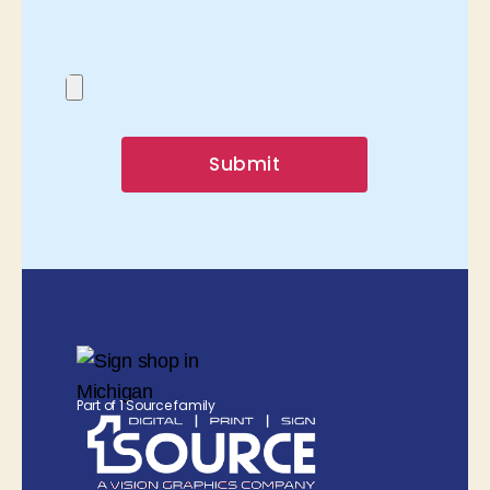
Submit
Part of 1 Source family