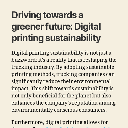
Driving towards a
greener future: Digital
printing sustainability
Digital printing sustainability is not just a
buzzword; it’s a reality that is reshaping the
trucking industry. By adopting sustainable
printing methods, trucking companies can
significantly reduce their environmental
impact. This shift towards sustainability is
not only beneficial for the planet but also
enhances the company’s reputation among
environmentally conscious consumers.
Furthermore, digital printing allows for