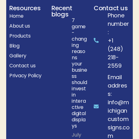
Resources
Recent
Contact us
blogs
Phone
Home
7
number
About us
game
:
-
Products
chang
+1
ing
Blog
(248)
reaso
Gallery
218-
ns
your
2559
Contact us
busine
Privacy Policy
ss
Email
should
addres
invest
s:
in
intera
info@m
ctive
ichigan
digital
custom
displa
ys
signs.co
July
m