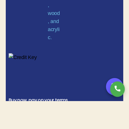
💬
Buy now, pay on your terms
Instant credit decisions | Net 30 | Terms up to 12 months
Copyright© 2025
Michigancustomsigns.com
All Rights Reserved