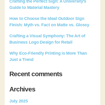
Crafting the Perfect Sign: A University’s
Guide to Material Mastery
How to Choose the Ideal Outdoor Sign
Finish: Myth vs. Fact on Matte vs. Glossy
Crafting a Visual Symphony: The Art of
Business Logo Design for Retail
Why Eco-Friendly Printing is More Than
Just a Trend
Recent comments
Archives
July 2025