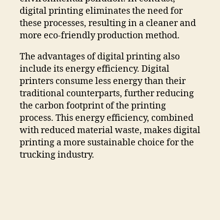
digital printing eliminates the need for
these processes, resulting in a cleaner and
more eco-friendly production method.
The advantages of digital printing also
include its energy efficiency. Digital
printers consume less energy than their
traditional counterparts, further reducing
the carbon footprint of the printing
process. This energy efficiency, combined
with reduced material waste, makes digital
printing a more sustainable choice for the
trucking industry.