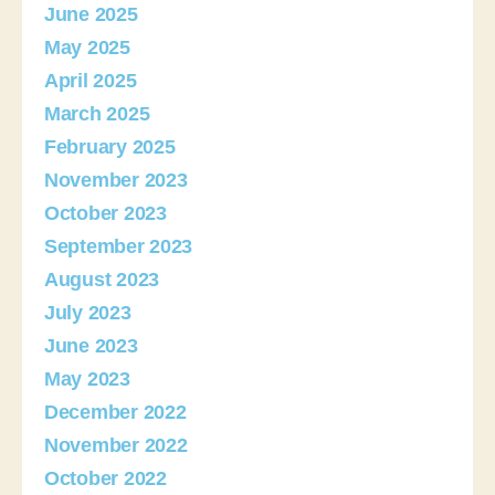
June 2025
May 2025
April 2025
March 2025
February 2025
November 2023
October 2023
September 2023
August 2023
July 2023
June 2023
May 2023
December 2022
November 2022
October 2022