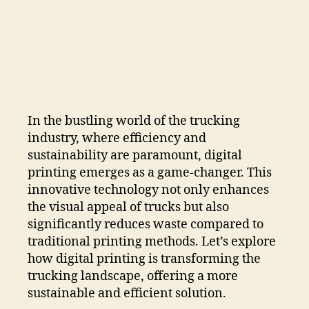
In the bustling world of the trucking
industry, where efficiency and
sustainability are paramount, digital
printing emerges as a game-changer. This
innovative technology not only enhances
the visual appeal of trucks but also
significantly reduces waste compared to
traditional printing methods. Let’s explore
how digital printing is transforming the
trucking landscape, offering a more
sustainable and efficient solution.