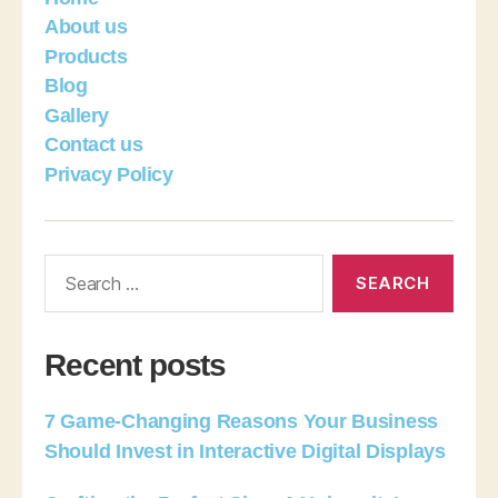
About us
Products
Blog
Gallery
Contact us
Privacy Policy
Recent posts
7 Game-Changing Reasons Your Business
Should Invest in Interactive Digital Displays