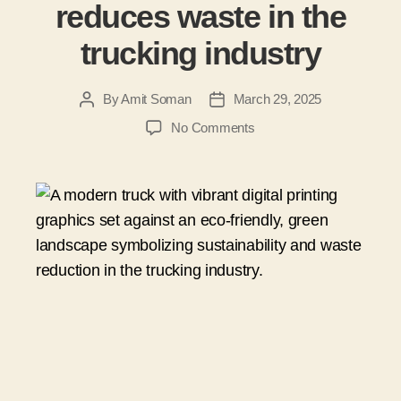
reduces waste in the
trucking industry
By
Amit Soman
March 29, 2025
No Comments