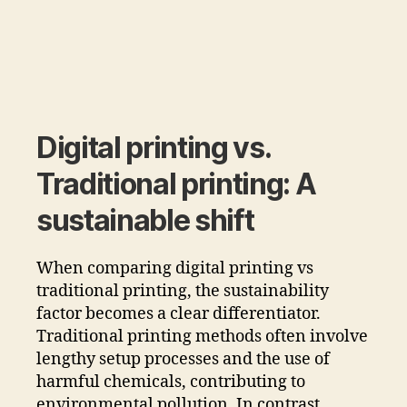
Digital printing vs.
Traditional printing: A
sustainable shift
When comparing digital printing vs
traditional printing, the sustainability
factor becomes a clear differentiator.
Traditional printing methods often involve
lengthy setup processes and the use of
harmful chemicals, contributing to
environmental pollution. In contrast,