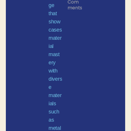
Com
ments