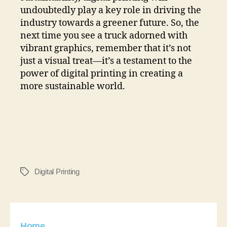
undoubtedly play a key role in driving the
industry towards a greener future. So, the
next time you see a truck adorned with
vibrant graphics, remember that it’s not
just a visual treat—it’s a testament to the
power of digital printing in creating a
more sustainable world.
Digital Printing
Home