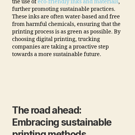
the use of
eco-friendly inks and materials
,
further promoting sustainable practices.
These inks are often water-based and free
from harmful chemicals, ensuring that the
printing process is as green as possible. By
choosing digital printing, trucking
companies are taking a proactive step
towards a more sustainable future.
The road ahead:
Embracing sustainable
printing methods