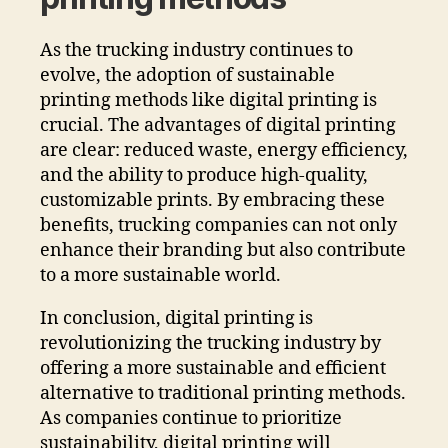
As the trucking industry continues to
evolve, the adoption of sustainable
printing methods like digital printing is
crucial. The advantages of digital printing
are clear: reduced waste, energy efficiency,
and the ability to produce high-quality,
customizable prints. By embracing these
benefits, trucking companies can not only
enhance their branding but also contribute
to a more sustainable world.
In conclusion, digital printing is
revolutionizing the trucking industry by
offering a more sustainable and efficient
alternative to traditional printing methods.
As companies continue to prioritize
sustainability, digital printing will