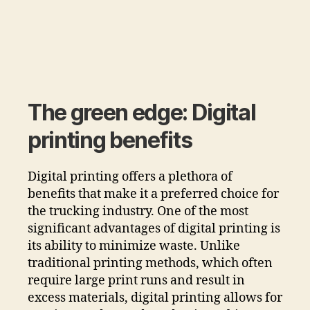
The green edge: Digital
printing benefits
Digital printing offers a plethora of
benefits that make it a preferred choice for
the trucking industry. One of the most
significant advantages of digital printing is
its ability to minimize waste. Unlike
traditional printing methods, which often
require large print runs and result in
excess materials, digital printing allows for